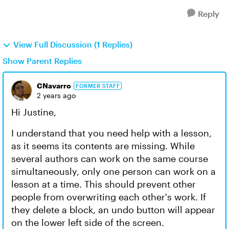
Reply
View Full Discussion (1 Replies)
Show Parent Replies
CNavarro
FORMER STAFF
2 years ago
Hi Justine,
I understand that you need help with a lesson,
as it seems its contents are missing. While
several authors can work on the same course
simultaneously, only one person can work on a
lesson at a time. This should prevent other
people from overwriting each other's work. If
they delete a block, an undo button will appear
on the lower left side of the screen.