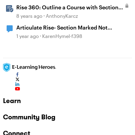
Rise 360: Outline a Course with Section
Headers and Lesson Titles
8 years ago
AnthonyKarcz
Articulate Rise- Section Marked Not
Complete
1 year ago
KarenHymel-f398
Learn
Community Blog
Connect