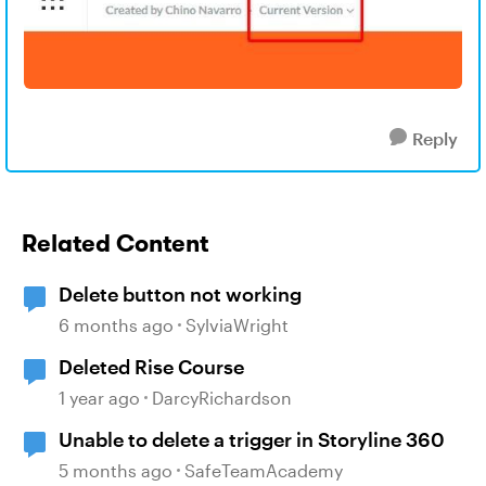
Reply
Related Content
Delete button not working
6 months ago
SylviaWright
Deleted Rise Course
1 year ago
DarcyRichardson
Unable to delete a trigger in Storyline 360
5 months ago
SafeTeamAcademy