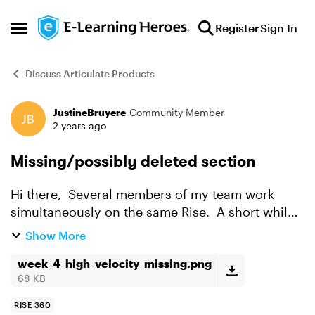
Skip to content
Register
Sign In
Open Side Menu
Discuss Articulate Products
JustineBruyere
Community Member
Forum Discussion
2 years ago
Missing/possibly deleted section
Hi there, Several members of my team work
simultaneously on the same Rise. A short while
ago, a section seems to have gone missing or
Show More
been deleted. Does anyone know of a way to
recover the ...
week_4_high_velocity_missing.png
68 KB
RISE 360