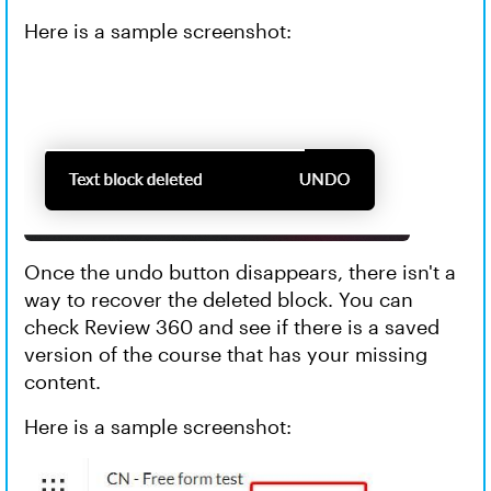
Here is a sample screenshot:
Once the undo button disappears, there isn't a
way to recover the deleted block. You can
check Review 360 and see if there is a saved
version of the course that has your missing
content.
Here is a sample screenshot: