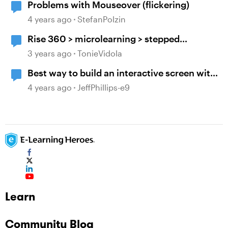
Problems with Mouseover (flickering)
4 years ago
StefanPolzin
Rise 360 > microlearning > stepped
navigation > mouseover tooltip > include
3 years ago
TonieVidola
block titles/headers
Best way to build an interactive screen with
many layers, clicks and mouseovers?
4 years ago
JeffPhillips-e9
Learn
Community Blog