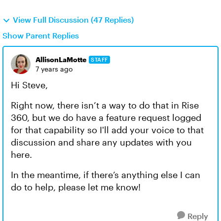
View Full Discussion (47 Replies)
Show Parent Replies
AllisonLaMotte
STAFF
7 years ago
Hi Steve,
Right now, there isn’t a way to do that in Rise
360, but we do have a feature request logged
for that capability so I'll add your voice to that
discussion and share any updates with you
here.
In the meantime, if there’s anything else I can
do to help, please let me know!
Reply