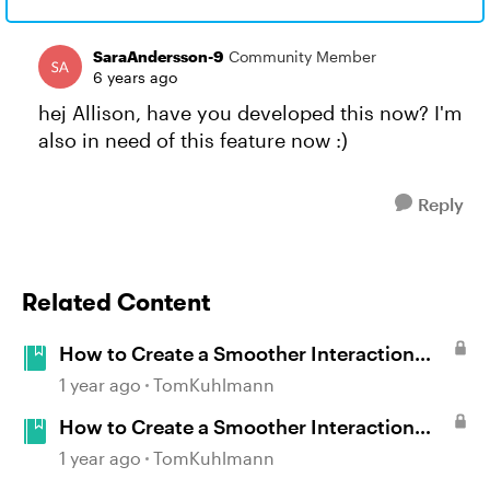
SaraAndersson-9
Community Member
6 years ago
hej Allison, have you developed this now? I'm
also in need of this feature now :)
Reply
Related Content
How to Create a Smoother Interaction
with Multiple Mouseovers in Storyline
1 year ago
TomKuhlmann
How to Create a Smoother Interaction
with Multiple Mouseovers in Storyline
1 year ago
TomKuhlmann