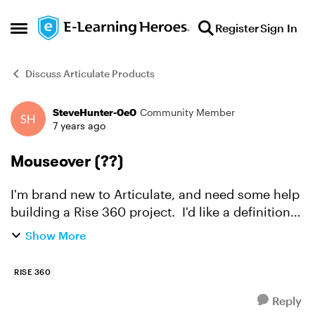
Skip to content
Register
Sign In
Open Side Menu
Discuss Articulate Products
SteveHunter-0e0
Community Member
Forum Discussion
7 years ago
Mouseover (??)
I'm brand new to Articulate, and need some help
building a Rise 360 project. I'd like a definition
to appear when the learner hovers over a word
Show More
in the text. I think this is called a
mouseover(??)...
RISE 360
Reply