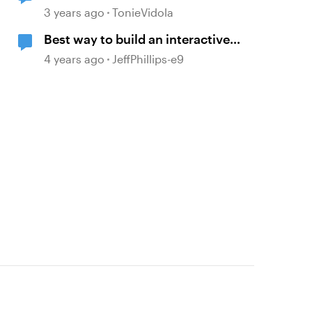
stepped navigation > mouseover
3 years ago
TonieVidola
tooltip > include block
Best way to build an interactive
titles/headers
screen with many layers, clicks
4 years ago
JeffPhillips-e9
and mouseovers?