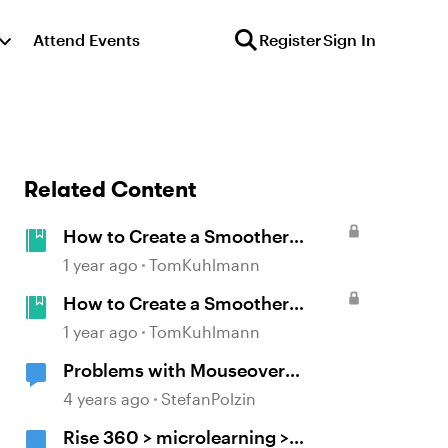
Attend Events
Register
Sign In
Related Content
How to Create a Smoother
Interaction with Multiple
1 year ago
TomKuhlmann
Mouseovers in Storyline
How to Create a Smoother
Interaction with Multiple
1 year ago
TomKuhlmann
Mouseovers in Storyline
Problems with Mouseover
(flickering)
4 years ago
StefanPolzin
Rise 360 > microlearning >