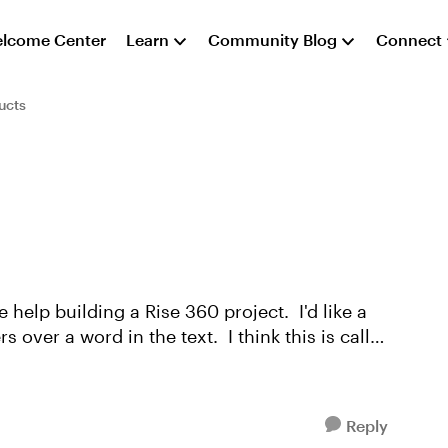
lcome Center
Learn
Community Blog
Connect
ucts
help building a Rise 360 project. I'd like a
 over a word in the text. I think this is called
Reply