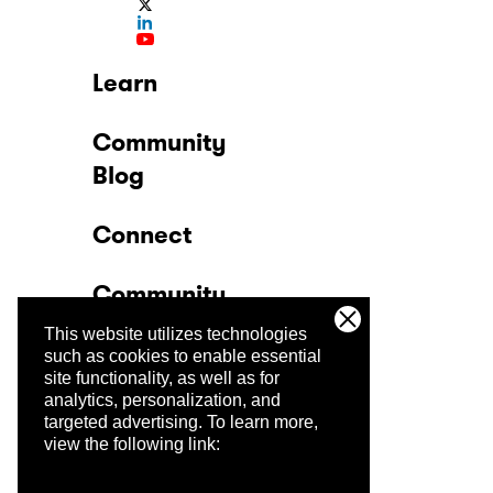
Learn
Community
Blog
Connect
Community
This website utilizes technologies
Company
such as cookies to enable essential
site functionality, as well as for
analytics, personalization, and
Trust Center
targeted advertising.
To learn more,
view the following link: