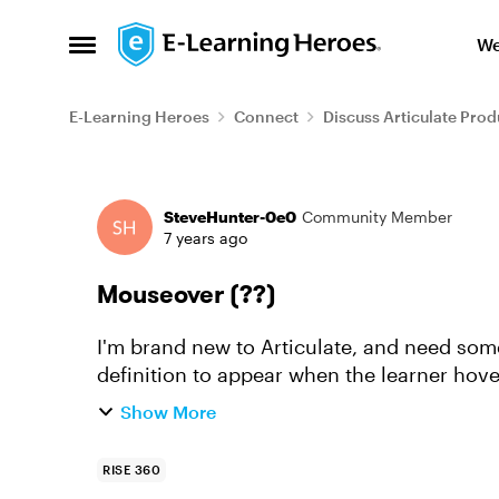
Skip to content
We
Open Side Menu
E-Learning Heroes
Connect
Discuss Articulate Prod
Forum Discussion
SteveHunter-0e0
Community Member
7 years ago
Mouseover (??)
I'm brand new to Articulate, and need some 
definition to appear when the learner hovers
a mouseover(??)...
Show More
RISE 360