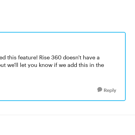
ed this feature! Rise 360 doesn't have a
ut we'll let you know if we add this in the
Reply