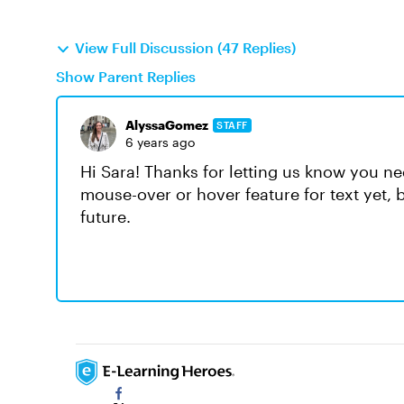
View Full Discussion (47 Replies)
Show Parent Replies
AlyssaGomez
STAFF
6 years ago
Hi Sara! Thanks for letting us know you ne
mouse-over or hover feature for text yet, b
future.