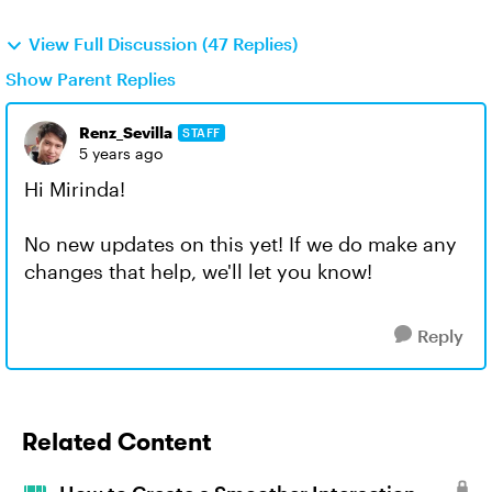
View Full Discussion (47 Replies)
Show Parent Replies
Renz_Sevilla
STAFF
5 years ago
Hi Mirinda!
No new updates on this yet! If we do make any
changes that help, we'll let you know!
Reply
Related Content