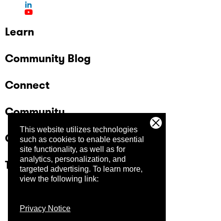
Learn
Community Blog
Connect
Community
This website utilizes technologies
Company
such as cookies to enable essential
site functionality, as well as for
analytics, personalization, and
Trust Center
targeted advertising.
To learn more,
view the following link:
Privacy Notice