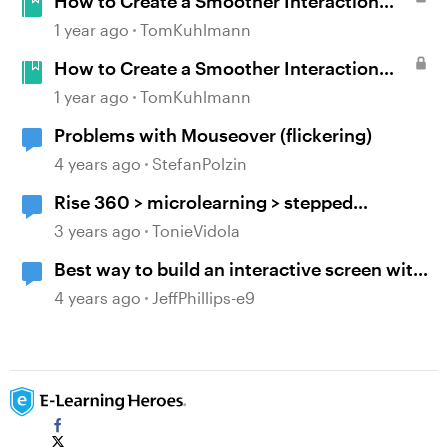
How to Create a Smoother Interaction
with Multiple Mouseovers in Storyline
1 year ago
TomKuhlmann
How to Create a Smoother Interaction
with Multiple Mouseovers in Storyline
1 year ago
TomKuhlmann
Problems with Mouseover (flickering)
4 years ago
StefanPolzin
Rise 360 > microlearning > stepped
navigation > mouseover tooltip > include
3 years ago
TonieVidola
block titles/headers
Best way to build an interactive screen with
many layers, clicks and mouseovers?
4 years ago
JeffPhillips-e9