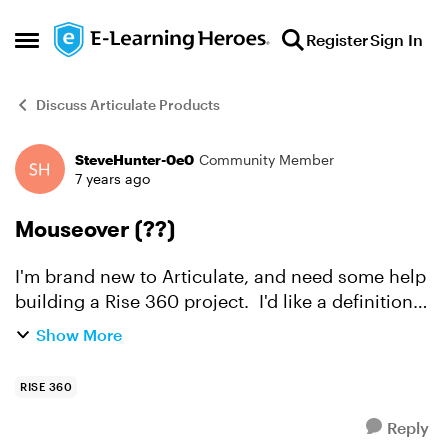
Skip to content
Register
Sign In
Open Side Menu
Discuss Articulate Products
SteveHunter-0e0
Community Member
Forum Discussion
7 years ago
Mouseover (??)
I'm brand new to Articulate, and need some help
building a Rise 360 project. I'd like a definition
to appear when the learner hovers over a word
Show More
in the text. I think this is called a
mouseover(??)...
RISE 360
Reply