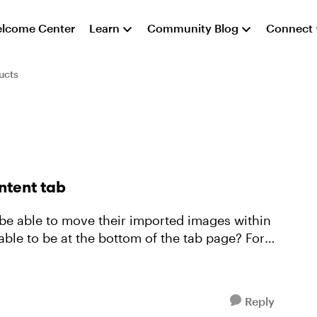
lcome Center
Learn
Community Blog
Connect
ucts
ntent tab
 be able to move their imported images within
able to be at the bottom of the tab page? For
Reply