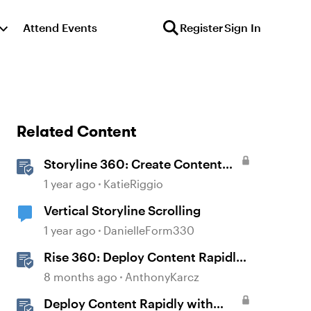
Attend Events
Register
Sign In
Related Content
Storyline 360: Create Content
with AI Assistant
1 year ago
KatieRiggio
Vertical Storyline Scrolling
1 year ago
DanielleForm330
Rise 360: Deploy Content Rapidly
with Quick Share
8 months ago
AnthonyKarcz
Deploy Content Rapidly with