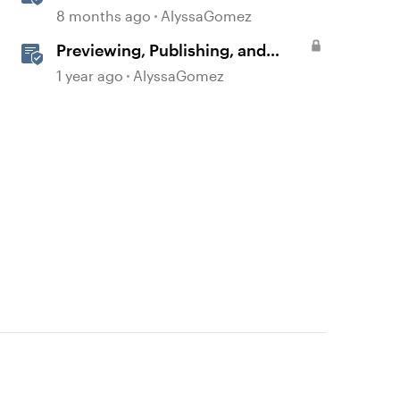
Quick Share
8 months ago
AlyssaGomez
Previewing, Publishing, and
Sharing Content
1 year ago
AlyssaGomez