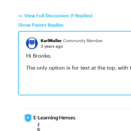
View Full Discussion (1 Replies)
Show Parent Replies
KarlMuller
Community Member
3 years ago
Hi Brooke,
The only option is for text at the top, wit