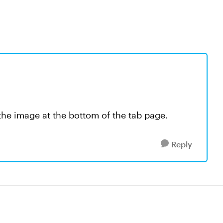
h the image at the bottom of the tab page.
Reply