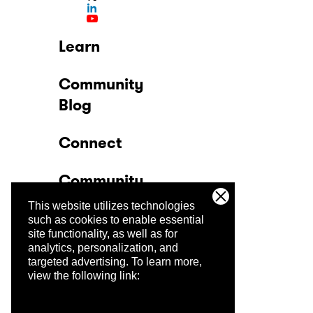
Learn
Community
Blog
Connect
Community
This website utilizes technologies
Company
such as cookies to enable essential
site functionality, as well as for
analytics, personalization, and
Trust Center
targeted advertising.
To learn more,
view the following link: