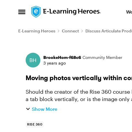
Skip to content
We
Open Side Menu
E-Learning Heroes
Connect
Discuss Articulate Prod
Forum Discussion
BrookeHom-f68c6
Community Member
3 years ago
Moving photos vertically within co
Should the creator of the Rise 360 course
a tab block vertically, or is the image only 
example, I want th...
Show More
RISE 360