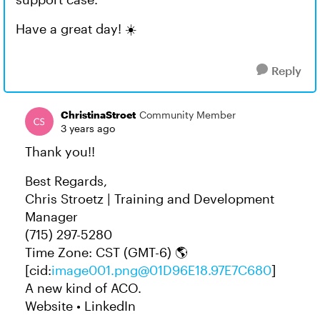
Have a great day! ☀️
Reply
ChristinaStroet
Community Member
3 years ago
Thank you!!
Best Regards,
Chris Stroetz | Training and Development
Manager
(715) 297-5280
Time Zone: CST (GMT-6) 🌎
[cid:
image001.png@01D96E18.97E7C680
]
A new kind of ACO.
Website • LinkedIn