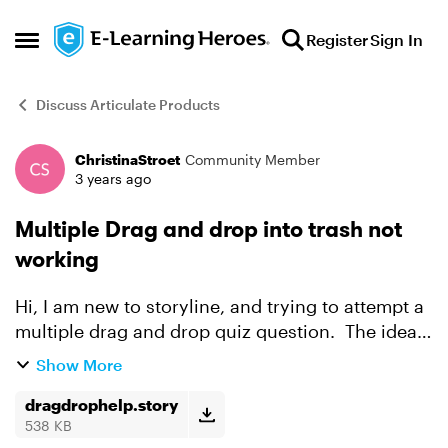
Skip to content
Register
Sign In
Open Side Menu
Discuss Articulate Products
ChristinaStroet
Community Member
Forum Discussion
3 years ago
Multiple Drag and drop into trash not
working
Hi, I am new to storyline, and trying to attempt a
multiple drag and drop quiz question. The idea
is to place the False statements in the trash .
Show More
When I test, dragging and dropping two things
h...
dragdrophelp.story
538 KB