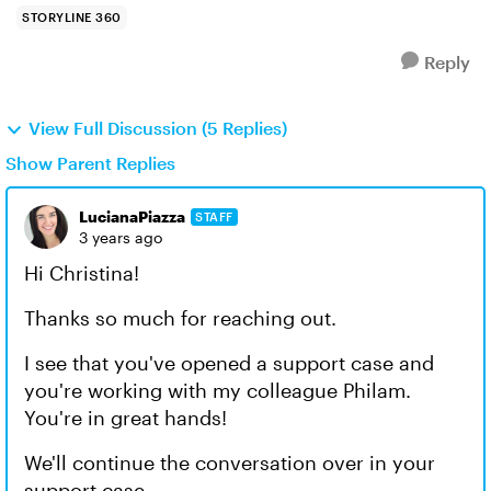
STORYLINE 360
Reply
View Full Discussion (5 Replies)
Show Parent Replies
LucianaPiazza
STAFF
3 years ago
Hi Christina!
Thanks so much for reaching out.
I see that you've opened a support case and
you're working with my colleague Philam.
You're in great hands!
We'll continue the conversation over in your
support case.