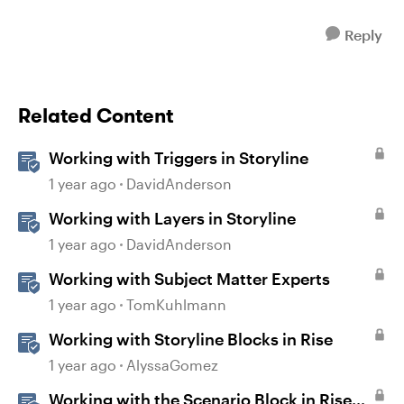
Reply
Related Content
Working with Triggers in Storyline
1 year ago
DavidAnderson
Working with Layers in Storyline
1 year ago
DavidAnderson
Working with Subject Matter Experts
1 year ago
TomKuhlmann
Working with Storyline Blocks in Rise
1 year ago
AlyssaGomez
Working with the Scenario Block in Rise