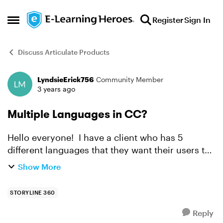
Skip to content
Register
Sign In
Open Side Menu
Discuss Articulate Products
LyndsieErick756
Community Member
Forum Discussion
3 years ago
Multiple Languages in CC?
Hello everyone! I have a client who has 5
different languages that they want their users to
have the options of using Closed Captions for.
Show More
The only way I know how to make this possible is
within t...
STORYLINE 360
Reply