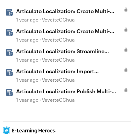
Articulate Localization: Create Multi-
Language Storyline 360 Projects
1 year ago
VevetteCChua
Articulate Localization: Create Multi-
Language Rise 360 Courses
1 year ago
VevetteCChua
Articulate Localization: Streamline
Language Validation With Review 360
1 year ago
VevetteCChua
Articulate Localization: Import
Suggestions from Language Validators
1 year ago
VevetteCChua
Articulate Localization: Publish Multi-
Language Storyline Projects
1 year ago
VevetteCChua