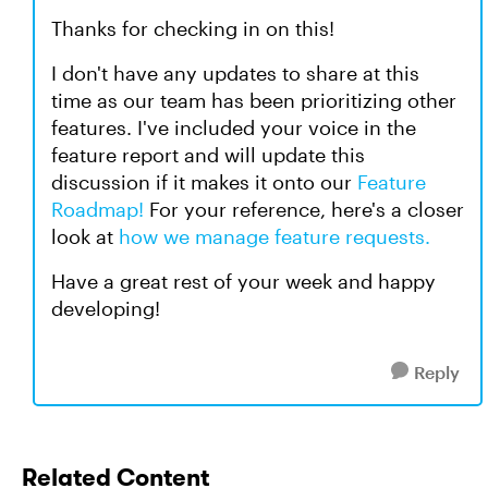
Thanks for checking in on this!
I don't have any updates to share at this
time as our team has been prioritizing other
features. I've included your voice in the
feature report and will update this
discussion if it makes it onto our
Feature
Roadmap!
For your reference, here's a closer
look at
how we manage feature requests.
Have a great rest of your week and happy
developing!
Reply
Related Content