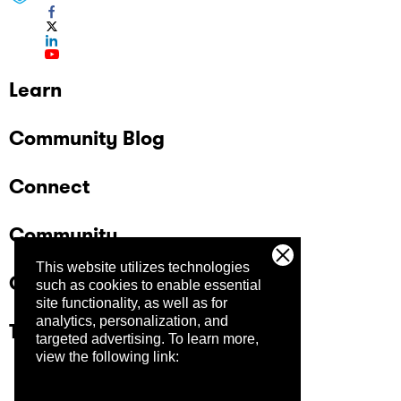
Learn
Community Blog
Connect
Community
This website utilizes technologies
Company
such as cookies to enable essential
site functionality, as well as for
analytics, personalization, and
Trust Center
targeted advertising.
To learn more,
view the following link: