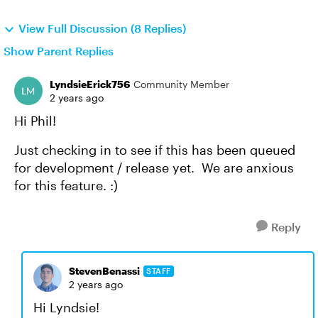
View Full Discussion (8 Replies)
Show Parent Replies
LyndsieErick756
Community Member
2 years ago
Hi Phil!
Just checking in to see if this has been queued
for development / release yet. We are anxious
for this feature. :)
Reply
StevenBenassi
STAFF
2 years ago
Hi Lyndsie!