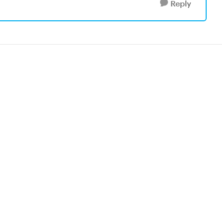
Reply