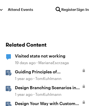
Attend Events
Register
Sign In
Related Content
Visited state not working
19 days ago
MarianaEscrzaga
Guiding Principles of
Instructional Design
1 year ago
TomKuhlmann
Design Branching Scenarios in
Rise
1 year ago
TomKuhlmann
Design Your Way with Custom