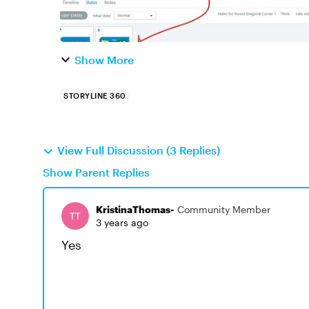
Show More
STORYLINE 360
View Full Discussion (3 Replies)
Show Parent Replies
KristinaThomas-
Community Member
3 years ago
Yes