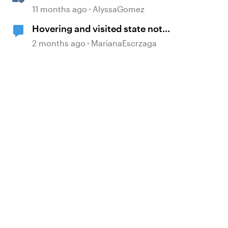
Blocks in Rise 360
11 months ago
AlyssaGomez
Hovering and visited state not
working
2 months ago
MarianaEscrzaga