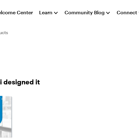
lcome Center
Learn
Community Blog
Connect
ucts
i designed it