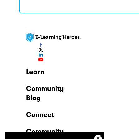
Learn
Community
Blog
Connect
Community