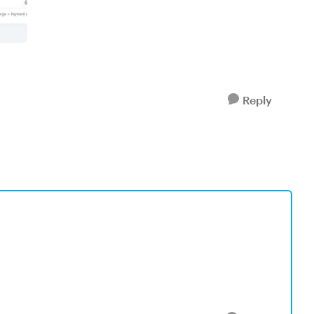
Reply