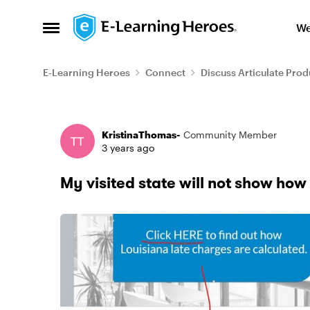
Skip to content
We
Open Side Menu
E-Learning Heroes
Connect
Discuss Articulate Prod
Forum Discussion
KristinaThomas-
Community Member
3 years ago
My visited state will not show how 