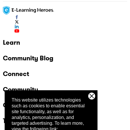
Learn
Community Blog
Connect
Community
This website utilizes technologies
Company
such as cookies to enable essential
site functionality, as well as for
analytics, personalization, and
Trust Center
targeted advertising.
To learn more,
view the following link: