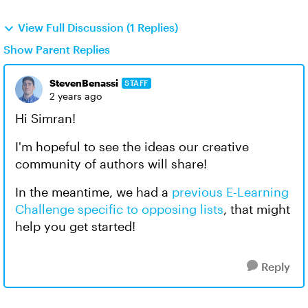
View Full Discussion (1 Replies)
Show Parent Replies
StevenBenassi
STAFF
2 years ago
Hi Simran!
I'm hopeful to see the ideas our creative
community of authors will share!
In the meantime, we had a
previous E-Learning
Challenge specific to opposing lists
, that might
help you get started!
Reply