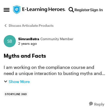
Skip to content
Register
Sign In
Open Side Menu
Discuss Articulate Products
SimranBatra
Community Member
Forum Discussion
2 years ago
Myths and Facts
I am working on the compliance course and
need a unique interaction to busting myths and
their facts with examples in a video format. Can
Show More
anyone help?
STORYLINE 360
Reply