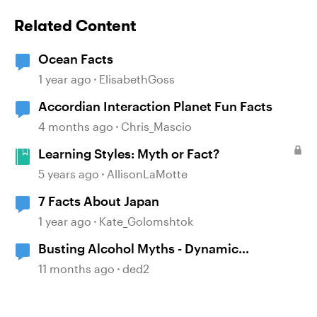
Related Content
Ocean Facts
1 year ago
ElisabethGoss
Accordian Interaction Planet Fun Facts
4 months ago
Chris_Mascio
Learning Styles: Myth or Fact?
5 years ago
AllisonLaMotte
7 Facts About Japan
1 year ago
Kate_Golomshtok
Busting Alcohol Myths - Dynamic
Assessment
11 months ago
ded2