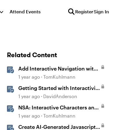
Attend Events
Register
Sign In
Related Content
Add Interactive Navigation with
Button Blocks in Rise 360
1 year ago
TomKuhlmann
Getting Started with Interactivity
in Storyline
1 year ago
DavidAnderson
NSA: Interactive Characters and
Slider Interaction
1 year ago
TomKuhlmann
Create AI-Generated Javascript