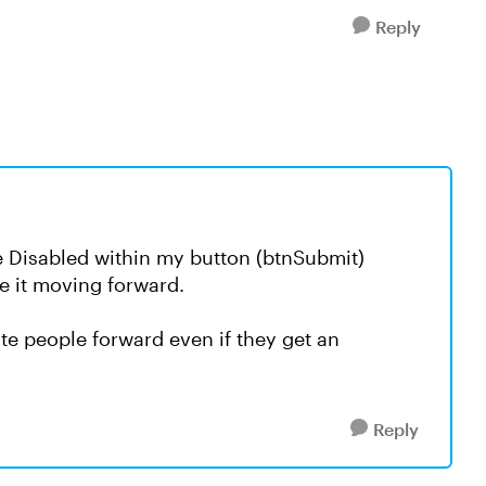
Reply
te Disabled within my button (btnSubmit)
e it moving forward.
te people forward even if they get an
Reply