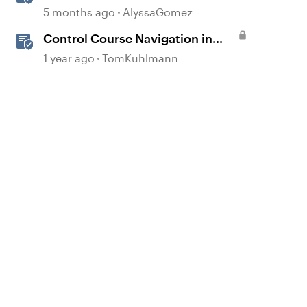
Interactions in Storyline
5 months ago
AlyssaGomez
Control Course Navigation in
Rise 360
1 year ago
TomKuhlmann