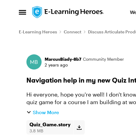
Skip to content
We
Open Side Menu
E-Learning Heroes
Connect
Discuss Articulate Prod
Forum Discussion
MarcusBiady-8b7
Community Member
2 years ago
Navigation help in my new Quiz In
Hi everyone, hope you're well! I don't know what I've done wrong (or missed), finished a
quiz game for a course I am building at w
Correct or Incorrect layer...
Show More
Quiz_Game.story
3.8 MB