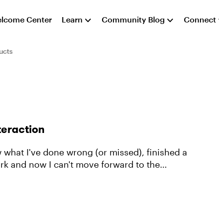
lcome Center
Learn
Community Blog
Connect
ucts
teraction
ork and now I can't move forward to the