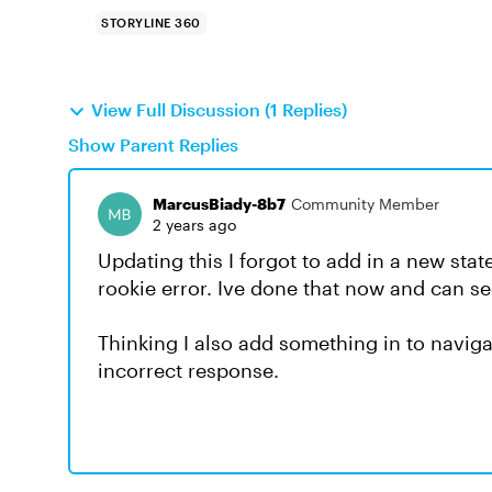
STORYLINE 360
View Full Discussion (1 Replies)
Show Parent Replies
MarcusBiady-8b7
Community Member
2 years ago
Updating this I forgot to add in a new sta
rookie error. Ive done that now and can se
Thinking I also add something in to naviga
incorrect response.