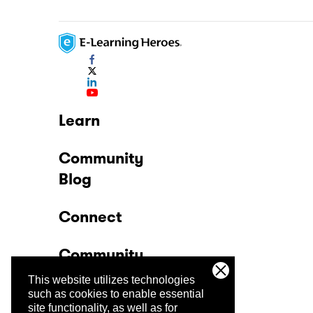
Learn
Community
Blog
Connect
Community
This website utilizes technologies
Company
such as cookies to enable essential
site functionality, as well as for