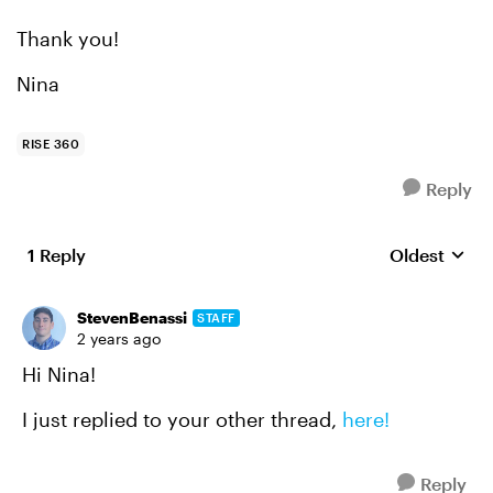
Thank you!
Nina
RISE 360
Reply
1 Reply
Oldest
Replies sort
StevenBenassi
STAFF
2 years ago
Hi Nina!
I just replied to your other thread,
here!
Reply