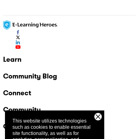
Learn
Community Blog
Connect
Community
This website utilizes technologies
Company
such as cookies to enable essential
site functionality, as well as for