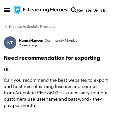
Skip to content
Register
Sign In
Open Side Menu
Discuss Articulate Products
NannaHansen
Community Member
Forum Discussion
2 years ago
Need recommendation for exporting
Hi,
Can you recommend the best websites to export
and host microlearning lessons and courses
from Articulate Rise 360? It is necessary that our
customers use username and password - they
pay per month.