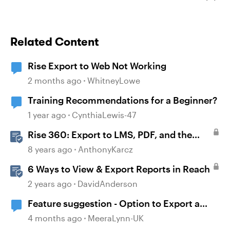
Related Content
Rise Export to Web Not Working
2 months ago
WhitneyLowe
Training Recommendations for a Beginner?
1 year ago
CynthiaLewis-47
Rise 360: Export to LMS, PDF, and the
Web
8 years ago
AnthonyKarcz
6 Ways to View & Export Reports in Reach
2 years ago
DavidAnderson
Feature suggestion - Option to Export a
Lesson to PDF
4 months ago
MeeraLynn-UK