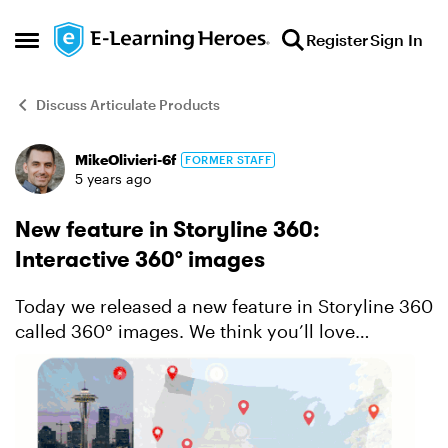
Skip to content
Register
Sign In
Open Side Menu
Discuss Articulate Products
MikeOlivieri-6f
FORMER STAFF
Forum Discussion
5 years ago
New feature in Storyline 360:
Interactive 360° images
Today we released a new feature in Storyline 360
called 360° images. We think you’ll love
transforming any 360° image into an interactive
learning experience that invites learners to
explore and eng...