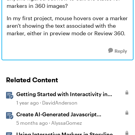
markers in 360 images?
In my first project, mouse hovers over a marker
aren't showing the text associated with the
marker, either in preview mode or Review 360.
Reply
Related Content
Getting Started with Interactivity in
Storyline
1 year ago
DavidAnderson
Create AI-Generated Javascript
Interactions in Storyline
5 months ago
AlyssaGomez
Using Interactive Markers in Storyline