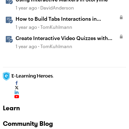
1 year ago
DavidAnderson
How to Build Tabs Interactions in
Storyline 360
1 year ago
TomKuhlmann
Create Interactive Video Quizzes with
Storyline 360
1 year ago
TomKuhlmann
Learn
Community Blog