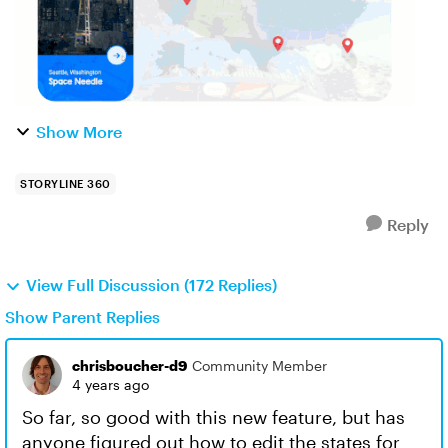
Show More
STORYLINE 360
Reply
View Full Discussion (172 Replies)
Show Parent Replies
chrisboucher-d9
Community Member
4 years ago
So far, so good with this new feature, but has
anyone figured out how to edit the states for