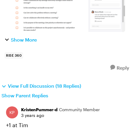
Show More
RISE 360
Reply
View Full Discussion (18 Replies)
Show Parent Replies
KristenPummer-d
Community Member
3 years ago
+1 at Tim