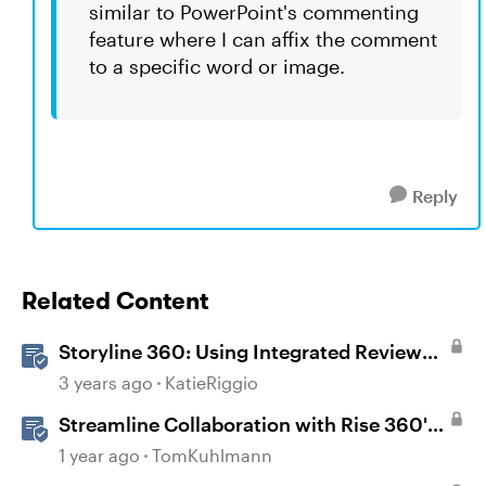
similar to PowerPoint's commenting
feature where I can affix the comment
to a specific word or image.
Reply
Related Content
Storyline 360: Using Integrated Review
360 Comments
3 years ago
KatieRiggio
Streamline Collaboration with Rise 360's
Integrated Review Comments
1 year ago
TomKuhlmann