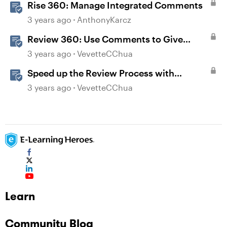
Rise 360: Manage Integrated Comments
3 years ago
AnthonyKarcz
Review 360: Use Comments to Give
Feedback
3 years ago
VevetteCChua
Speed up the Review Process with
Integrated Comments
3 years ago
VevetteCChua
Learn
Community Blog