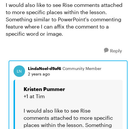
I would also like to see Rise comments attached
to more specific places within the lesson.
Something similar to PowerPoint's commenting
feature where I can affix the comment to a
specific word or image.
Reply
LindaNoel-d9af6
Community Member
2 years ago
Kristen Pummer
+1 at Tim
I would also like to see Rise
comments attached to more specific
places within the lesson. Something