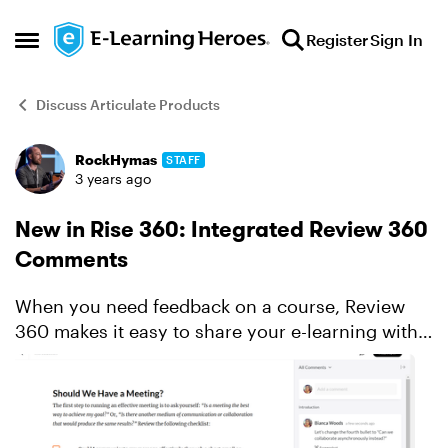
Skip to content
Register
Sign In
Open Side Menu
Discuss Articulate Products
RockHymas
STAFF
Forum Discussion
3 years ago
New in Rise 360: Integrated Review 360
Comments
When you need feedback on a course, Review
360 makes it easy to share your e-learning with
stakeholders and collect their thoughts. It’s
always been a handy timesaver—and integration
with Rise 360 w...