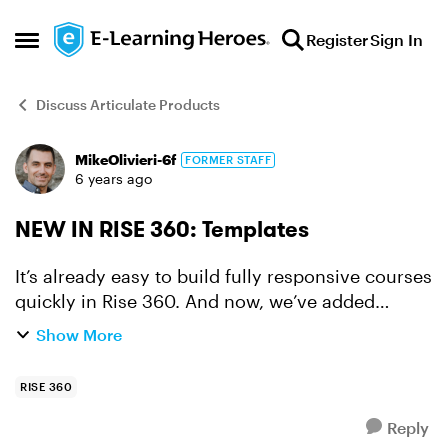
Skip to content
Register
Sign In
Open Side Menu
Discuss Articulate Products
MikeOlivieri-6f
FORMER STAFF
Forum Discussion
6 years ago
NEW IN RISE 360: Templates
It’s already easy to build fully responsive courses
quickly in Rise 360. And now, we’ve added
another time-saving way to create engaging
Show More
courses for every learner: templates. The
templates cover a...
RISE 360
Reply