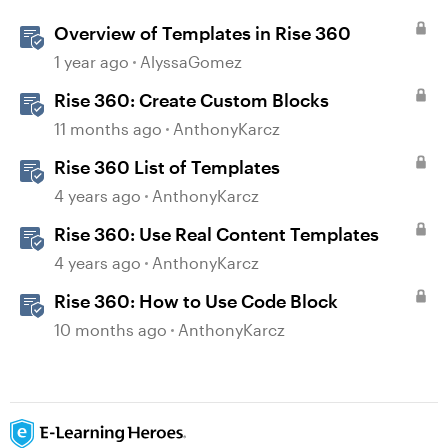
Overview of Templates in Rise 360
1 year ago
AlyssaGomez
Rise 360: Create Custom Blocks
11 months ago
AnthonyKarcz
Rise 360 List of Templates
4 years ago
AnthonyKarcz
Rise 360: Use Real Content Templates
4 years ago
AnthonyKarcz
Rise 360: How to Use Code Block
10 months ago
AnthonyKarcz