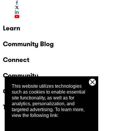
Learn
Community Blog
Connect
Community
This website utilizes technologies
Company
such as cookies to enable essential
site functionality, as well as for
analytics, personalization, and
Trust Center
targeted advertising.
To learn more,
view the following link: