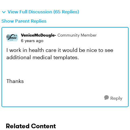
View Full Discussion (65 Replies)
Show Parent Replies
VeniceMcDougle-
Community Member
6 years ago
I work in health care it would be nice to see
additional medical templates.
Thanks
Reply
Related Content