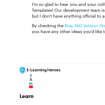
I'm so glad to hear you and your col
Templates! Our development team is c
but I don't have anything official to 
By checking the
Rise 360 Version Hi
you have any other ideas you'd like t
Learn