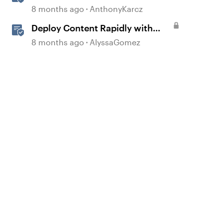
with Quick Share
8 months ago
AnthonyKarcz
Deploy Content Rapidly with
d by
Quick Share
8 months ago
AlyssaGomez