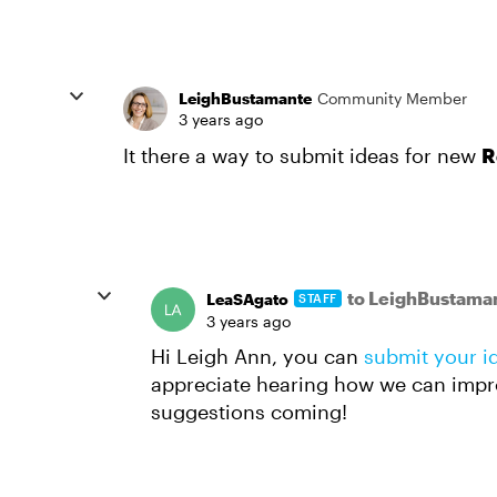
LeighBustamante
Community Member
3 years ago
It there a way to submit ideas for new
R
to LeighBustama
LeaSAgato
STAFF
3 years ago
Hi Leigh Ann, you can
submit your i
appreciate hearing how we can impr
suggestions coming!