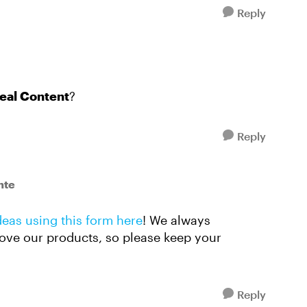
Reply
eal Content
?
Reply
nte
deas using this form here
! We always
ove our products, so please keep your
Reply