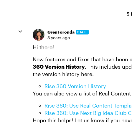
5 
GrenForonda
STAFF
3 years ago
Hi there!
New features and fixes that have been 
360 Version History.
This includes upd
the version history here:
Rise 360 Version History
You can also view a list of Real Content
Rise 360: Use Real Content Templa
Rise 360: Use Next Big Idea Club 
Hope this helps! Let us know if you hav