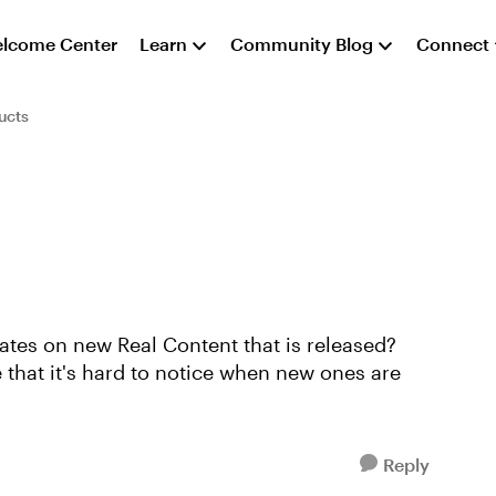
lcome Center
Learn
Community Blog
Connect
ucts
ates on new Real Content that is released?
 that it's hard to notice when new ones are
Reply