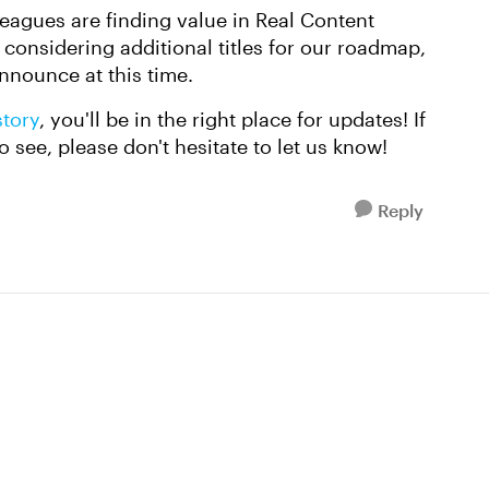
leagues are finding value in Real Content
onsidering additional titles for our roadmap,
announce at this time.
story
, you'll be in the right place for updates! If
o see, please don't hesitate to let us know!
Reply