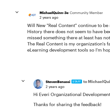
MichaelQuinn-3e
Community Member
2 years ago
Will New "Real Content" continue to be
History there does not seem to have bee
missed something there at least has no
The Real Content is my organization's fa
eLearning development tools so I'm ho
to MichaelQu
StevenBenassi
STAFF
2 years ago
Hi Everi Organizational Development
Thanks for sharing the feedback!