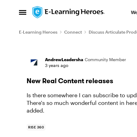
Skip to content
We
Open Side Menu
E-Learning Heroes
Connect
Discuss Articulate Prod
Forum Discussion
AndrewLeadersha
Community Member
3 years ago
New Real Content releases
Is there somewhere I can subscribe to upd
There's so much wonderful content in here
added.
RISE 360