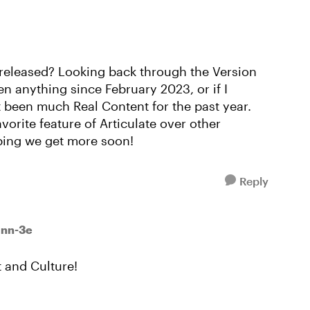
 released? Looking back through the Version
n anything since February 2023, or if I
t been much Real Content for the past year.
vorite feature of Articulate over other
ping we get more soon!
Reply
inn-3e
 and Culture!