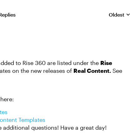
Replies
Oldest
Replies sorte
added to Rise 360 are listed under the
Rise
ates on the new releases of
Real Content.
See
 here:
tes
Content Templates
e additional questions! Have a great day!