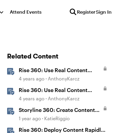
Attend Events
Register
Sign In
Related Content
Rise 360: Use Real Content
Templates
4 years ago
AnthonyKarcz
Rise 360: Use Real Content
Lesson Templates
4 years ago
AnthonyKarcz
Storyline 360: Create Content
with AI Assistant
1 year ago
KatieRiggio
Rise 360: Deploy Content Rapidly