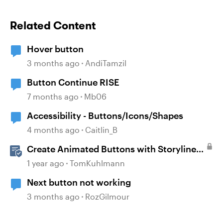
Related Content
Hover button
3 months ago
AndiTamzil
Button Continue RISE
7 months ago
Mb06
Accessibility - Buttons/Icons/Shapes
4 months ago
Caitlin_B
Create Animated Buttons with Storyline
360
1 year ago
TomKuhlmann
Next button not working
3 months ago
RozGilmour