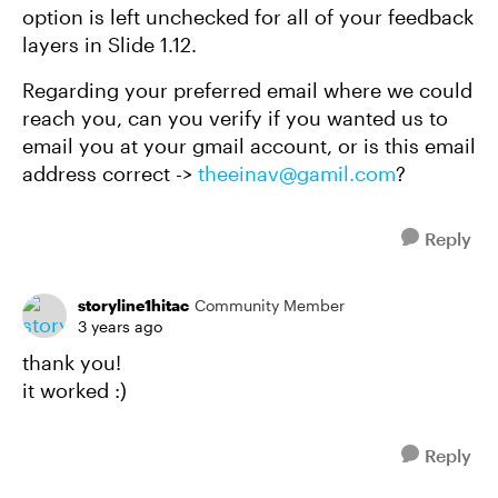
option is left unchecked for all of your feedback
layers in Slide 1.12.
Regarding your preferred email where we could
reach you, can you verify if you wanted us to
email you at your gmail account, or is this email
address correct ->
theeinav@gamil.com
?
Reply
storyline1hitac
Community Member
3 years ago
thank you!
it worked :)
Reply