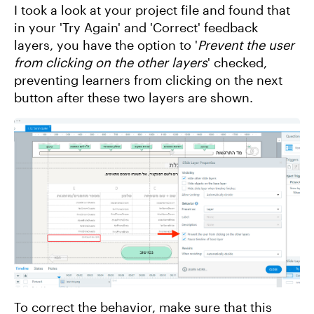
I took a look at your project file and found that
in your 'Try Again' and 'Correct' feedback
layers, you have the option to '
Prevent the user
from clicking on the other layers
' checked,
preventing learners from clicking on the next
button after these two layers are shown.
To correct the behavior, make sure that this