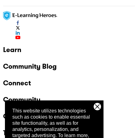
Learn
Community Blog
Connect
Community
This website utilizes technologies
Company
such as cookies to enable essential
site functionality, as well as for
analytics, personalization, and
Trust Center
targeted advertising.
To learn more,