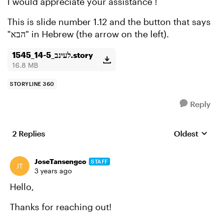
I would appreciate your assistance !
This is slide number 1.12 and the button that says
"הבא" in Hebrew (the arrow on the left).
לעינב_14-5_1545.story
16.8 MB
STORYLINE 360
Reply
2 Replies
Oldest
Replies sort
JoseTansengco
STAFF
3 years ago
Hello,
Thanks for reaching out!