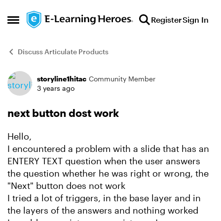
Skip to content
Register
Sign In
Open Side Menu
Discuss Articulate Products
storyline1hitac
Community Member
Forum Discussion
3 years ago
next button dost work
Hello,
I encountered a problem with a slide that has an
ENTERY TEXT question when the user answers
the question whether he was right or wrong, the
"Next" button does not work
I tried a lot of triggers, in the base layer and in
the layers of the answers and nothing worked