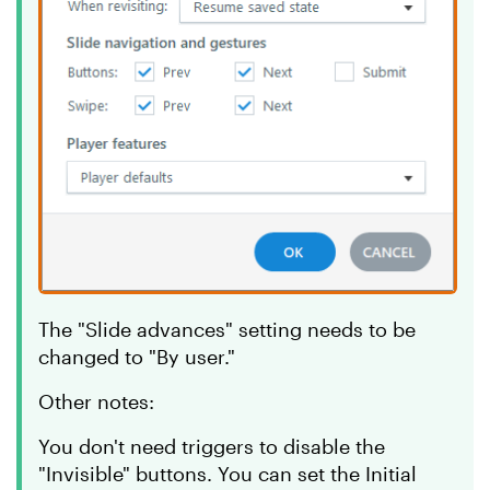
The "Slide advances" setting needs to be
changed to "By user."
Other notes:
You don't need triggers to disable the
"Invisible" buttons. You can set the Initial