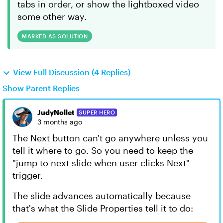
tabs in order, or show the lightboxed video
some other way.
MARKED AS SOLUTION
View Full Discussion (4 Replies)
Show Parent Replies
JudyNollet
SUPER HERO
3 months ago
The Next button can't go anywhere unless you
tell it where to go. So you need to keep the
"jump to next slide when user clicks Next"
trigger.
The slide advances automatically because
that's what the Slide Properties tell it to do: