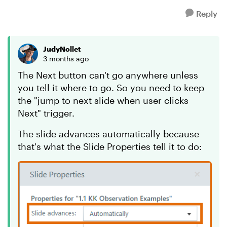
Reply
JudyNollet
3 months ago
The Next button can't go anywhere unless
you tell it where to go. So you need to keep
the "jump to next slide when user clicks
Next" trigger.
The slide advances automatically because
that's what the Slide Properties tell it to do: