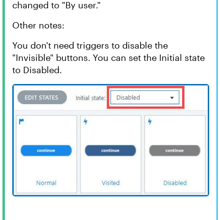
changed to "By user."
Other notes:
You don't need triggers to disable the
"Invisible" buttons. You can set the Initial state
to Disabled.