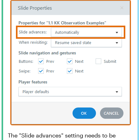
The "Slide advances" setting needs to be