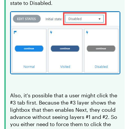
state to Disabled.
Also, it's possible that a user might click the
#3 tab first. Because the #3 layer shows the
lightbox that then enables Next, they could
advance without seeing layers #1 and #2. So
you either need to force them to click the