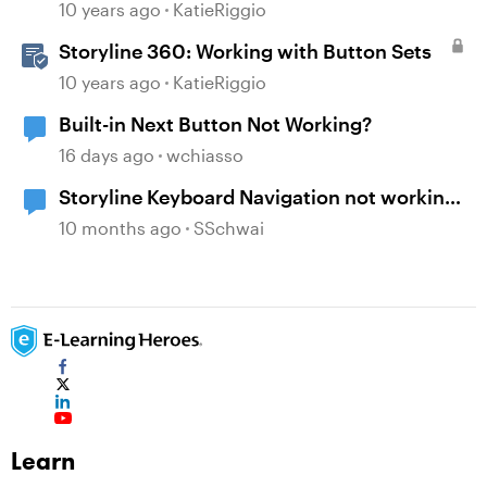
10 years ago
KatieRiggio
Storyline 360: Working with Button Sets
10 years ago
KatieRiggio
Built-in Next Button Not Working?
16 days ago
wchiasso
Storyline Keyboard Navigation not working
with Buttons
10 months ago
SSchwai
Learn