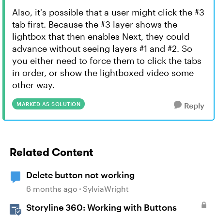
Also, it's possible that a user might click the #3
tab first. Because the #3 layer shows the
lightbox that then enables Next, they could
advance without seeing layers #1 and #2. So
you either need to force them to click the tabs
in order, or show the lightboxed video some
other way.
MARKED AS SOLUTION
Reply
Related Content
Delete button not working
6 months ago
SylviaWright
Storyline 360: Working with Buttons