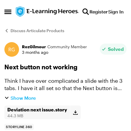
Skip to content
Register
Sign In
Open Side Menu
Discuss Articulate Products
RozGilmour
Community Member
Forum Discussion
Solved
3 months ago
Next button not working
Think I have over complicated a slide with the 3
tabs. I have it all set so that the Next button is
hidden from the start, and the tabs are disabled
Show More
until end of timeline on baselayer. The user
then...
Deviation next issue.story
44.3 MB
STORYLINE 360