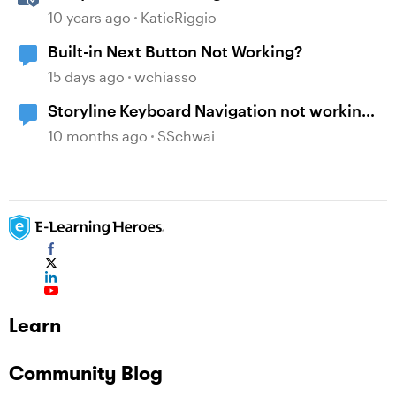
10 years ago
KatieRiggio
Built-in Next Button Not Working?
15 days ago
wchiasso
Storyline Keyboard Navigation not working
with Buttons
10 months ago
SSchwai
Learn
Community Blog