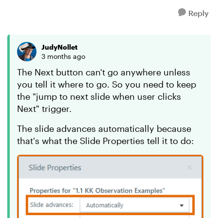
Reply
JudyNollet
3 months ago
The Next button can't go anywhere unless
you tell it where to go. So you need to keep
the "jump to next slide when user clicks
Next" trigger.
The slide advances automatically because
that's what the Slide Properties tell it to do: