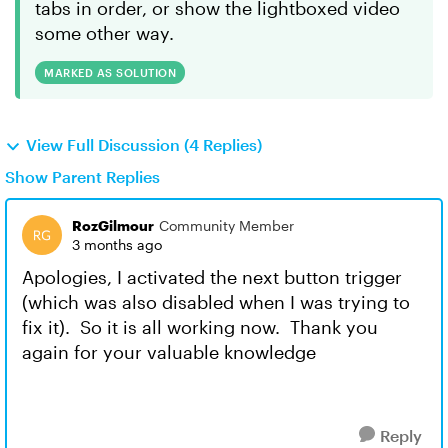
tabs in order, or show the lightboxed video
some other way.
MARKED AS SOLUTION
View Full Discussion (4 Replies)
Show Parent Replies
RozGilmour
Community Member
3 months ago
Apologies, I activated the next button trigger
(which was also disabled when I was trying to
fix it). So it is all working now. Thank you
again for your valuable knowledge
Reply