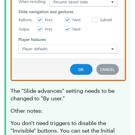
The "Slide advances" setting needs to be
changed to "By user."
Other notes:
You don't need triggers to disable the
"Invisible" buttons. You can set the Initial