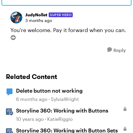
JudyNollet
SUPER HERO
3 months ago
You're welcome. Pay it forward when you can.
😊
Reply
Related Content
Delete button not working
6 months ago
SylviaWright
Storyline 360: Working with Buttons
10 years ago
KatieRiggio
Storyline 360: Working with Button Sets