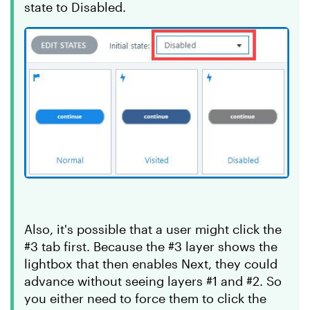
state to Disabled.
Also, it's possible that a user might click the
#3 tab first. Because the #3 layer shows the
lightbox that then enables Next, they could
advance without seeing layers #1 and #2. So
you either need to force them to click the