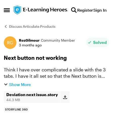
Skip to content
Register
Sign In
Open Side Menu
Discuss Articulate Products
RozGilmour
Community Member
Forum Discussion
Solved
3 months ago
Next button not working
Think I have over complicated a slide with the 3
tabs. I have it all set so that the Next button is
hidden from the start, and the tabs are disabled
Show More
until end of timeline on baselayer. The user
then...
Deviation next issue.story
44.3 MB
STORYLINE 360