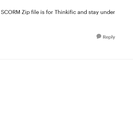
 SCORM Zip file is for Thinkific and stay under
Reply