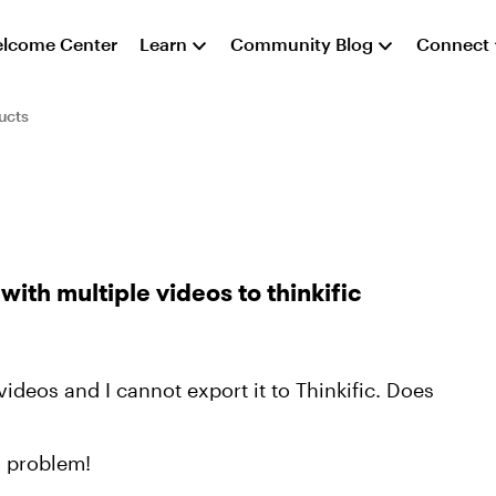
lcome Center
Learn
Community Blog
Connect
ucts
with multiple videos to thinkific
ideos and I cannot export it to Thinkific. Does
o problem!