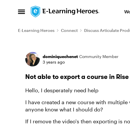
Skip to content
We
Open Side Menu
E-Learning Heroes
Connect
Discuss Articulate Prod
Forum Discussion
dominiquechenet
Community Member
3 years ago
Not able to export a course in Rise 
Hello, I desperately need help
I have created a new course with multiple v
anyone know what I should do?
If I remove the video's then exporting is n