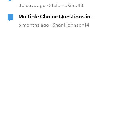
30 days ago
StefanieKirs743
Multiple Choice Questions in
Storyline
5 months ago
Shani-johnson14
d by