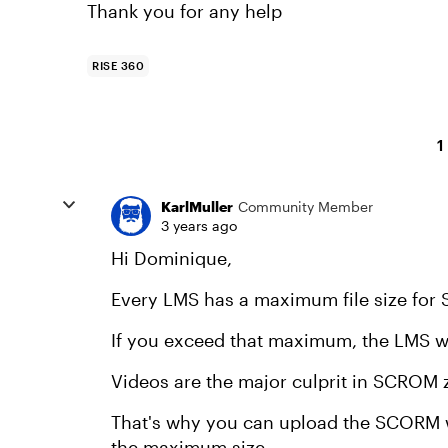
Thank you for any help
RISE 360
1
KarlMuller
Community Member
3 years ago
Hi Dominique,
Every LMS has a maximum file size for 
If you exceed that maximum, the LMS wil
Videos are the major culprit in SCROM zi
That's why you can upload the SCORM wi
the maximum size.