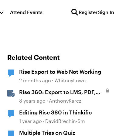
Attend Events
Register
Sign In
Related Content
Rise Export to Web Not Working
2 months ago
WhitneyLowe
Rise 360: Export to LMS, PDF,
and the Web
8 years ago
AnthonyKarcz
Editing Rise 360 in Thinkific
1 year ago
DavidBrechin-Sm
Multiple Tries on Quiz