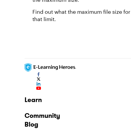
Find out what the maximum file size for
that limit.
Learn
Community
Blog