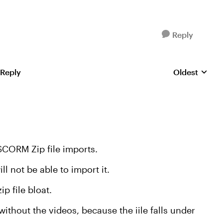
Reply
 Reply
Oldest
Replies sorte
SCORM Zip file imports.
l not be able to import it.
p file bloat.
thout the videos, because the iile falls under