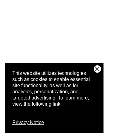
This website utilizes technologies
such as cookies to enable essential
site functionality, as well as for
analytics, personalization, and
targeted advertising.
To learn more,
view the following link:
Privacy Notice