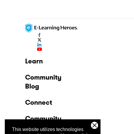
Learn
Community
Blog
Connect
Community
This website utilizes technologies