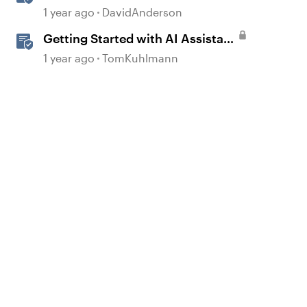
in Storyline
1 year ago
DavidAnderson
Getting Started with AI Assistant
in Rise
1 year ago
TomKuhlmann