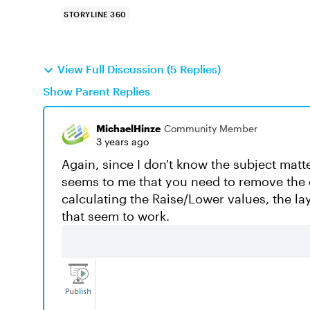
STORYLINE 360
View Full Discussion (5 Replies)
Show Parent Replies
MichaelHinze
Community Member
3 years ago
Again, since I don't know the subject matter,
seems to me that you need to remove the c
calculating the Raise/Lower values, the la
that seem to work.