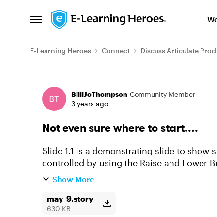
Skip to content
We
Open Side Menu
E-Learning Heroes
Connect
Discuss Articulate Prod
Forum Discussion
BilliJoThompson
Community Member
3 years ago
Not even sure where to start....
Slide 1.1 is a demonstrating slide to sho
controlled by using the Raise and Lower Bu
the regulator will wo...
Show More
may_9.story
630 KB