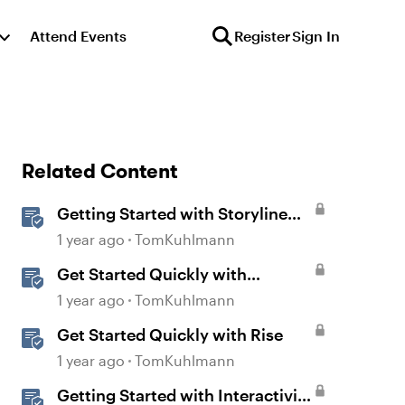
Attend Events
Register
Sign In
Related Content
Getting Started with Storyline
360
1 year ago
TomKuhlmann
Get Started Quickly with
Storyline
1 year ago
TomKuhlmann
Get Started Quickly with Rise
1 year ago
TomKuhlmann
Getting Started with Interactivity