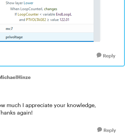
Reply
 MichaelHinze
ou how much I appreciate your knowledge,
Thanks again!
Reply