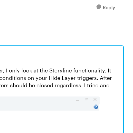
Reply
 I only look at the Storyline functionality. It
onditions on your Hide Layer triggers. After
yers should be closed regardless. I tried and