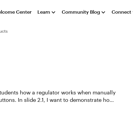
lcome Center
Learn
Community Blog
Connect
ucts
w students how a regulator works when manually
ttons. In slide 2.1, I want to demonstrate how