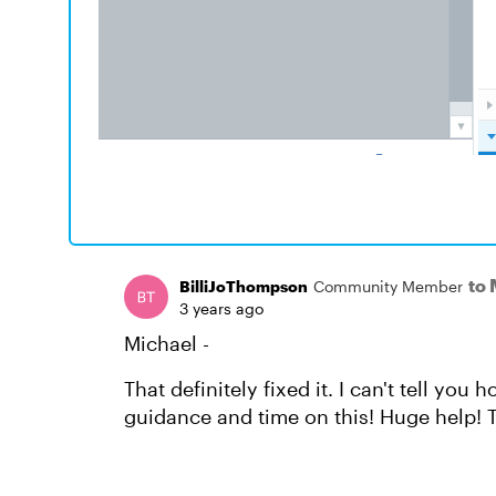
to
BilliJoThompson
Community Member
3 years ago
Michael -
That definitely fixed it. I can't tell y
guidance and time on this! Huge help! 