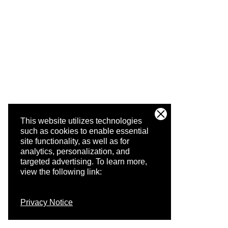
This website utilizes technologies
such as cookies to enable essential
site functionality, as well as for
analytics, personalization, and
targeted advertising.
To learn more,
view the following link:
Privacy Notice