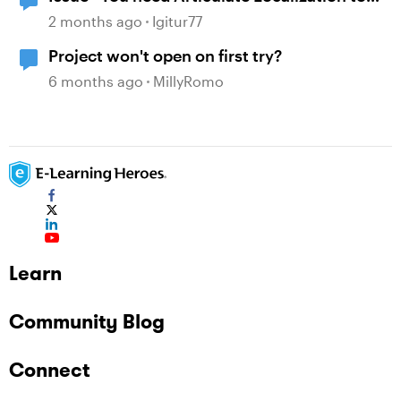
open this project”
2 months ago
Igitur77
Project won't open on first try?
6 months ago
MillyRomo
Learn
Community Blog
Connect