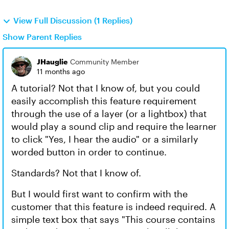
View Full Discussion (1 Replies)
Show Parent Replies
JHauglie
Community Member
11 months ago
A tutorial? Not that I know of, but you could
easily accomplish this feature requirement
through the use of a layer (or a lightbox) that
would play a sound clip and require the learner
to click "Yes, I hear the audio" or a similarly
worded button in order to continue.
Standards? Not that I know of.
But I would first want to confirm with the
customer that this feature is indeed required. A
simple text box that says "This course contains