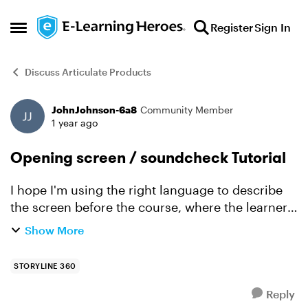
Skip to content
Register
Sign In
Open Side Menu
Discuss Articulate Products
JohnJohnson-6a8
Community Member
Forum Discussion
1 year ago
Opening screen / soundcheck Tutorial
I hope I'm using the right language to describe
the screen before the course, where the learner
clicks a sound check button, then proceeds after
Show More
confirming that they hear the music. Is there are
tuto...
STORYLINE 360
Reply