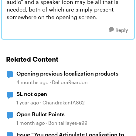
audio" and a speaker icon may be all that is
needed, both of which are simply present
somewhere on the opening screen.
Reply
Related Content
Opening previous localization products
4 months ago
DeLoraReardon
SL not open
1 year ago
ChandrakantA862
Open Bullet Points
1 month ago
BonitaHayes-a99
Issue “You need Articulate Localization to