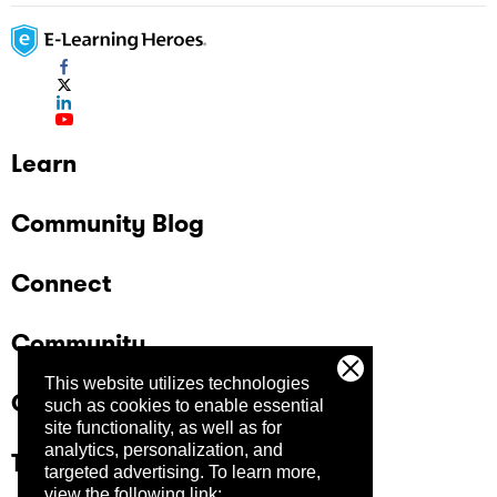
Learn
Community Blog
Connect
Community
This website utilizes technologies
Company
such as cookies to enable essential
site functionality, as well as for
analytics, personalization, and
Trust Center
targeted advertising.
To learn more,
view the following link: