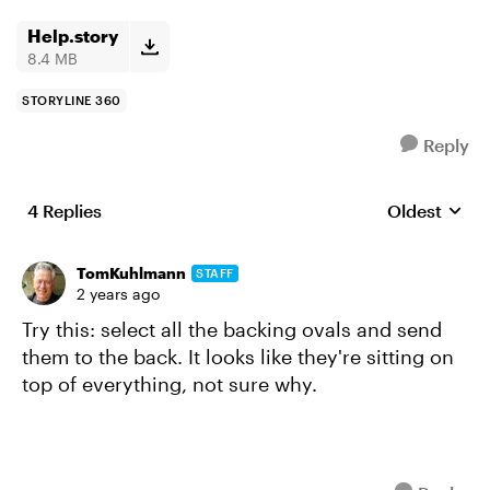
Help.story
8.4 MB
STORYLINE 360
Reply
4 Replies
Oldest
Replies sort
TomKuhlmann
STAFF
2 years ago
Try this: select all the backing ovals and send
them to the back. It looks like they're sitting on
top of everything, not sure why.