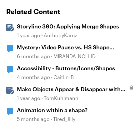
Related Content
Storyline 360: Applying Merge Shapes
1 year ago
AnthonyKarcz
Mystery: Video Pause vs. HS Shape
disappearance
6 months ago
MIRANDA_NCH_ID
Accessibility - Buttons/Icons/Shapes
4 months ago
Caitlin_B
Make Objects Appear & Disappear with
Animations in Storyline
1 year ago
TomKuhlmann
Animation within a shape?
5 months ago
Tired_Jilly