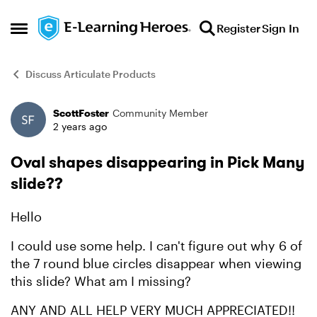
Skip to content
Register
Sign In
Open Side Menu
Discuss Articulate Products
ScottFoster
Community Member
Forum Discussion
2 years ago
Oval shapes disappearing in Pick Many
slide??
Hello
I could use some help. I can't figure out why 6 of
the 7 round blue circles disappear when viewing
this slide? What am I missing?
ANY AND ALL HELP VERY MUCH APPRECIATED!!