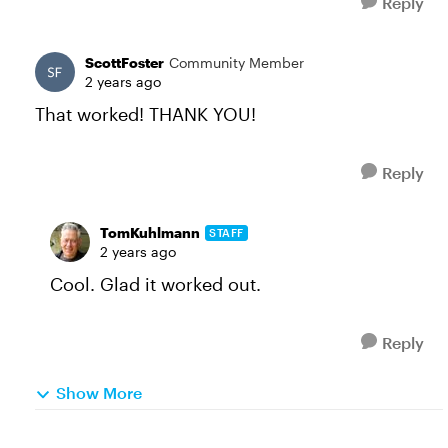
Reply
ScottFoster
Community Member
2 years ago
That worked! THANK YOU!
Reply
TomKuhlmann
STAFF
2 years ago
Cool. Glad it worked out.
Reply
Show More