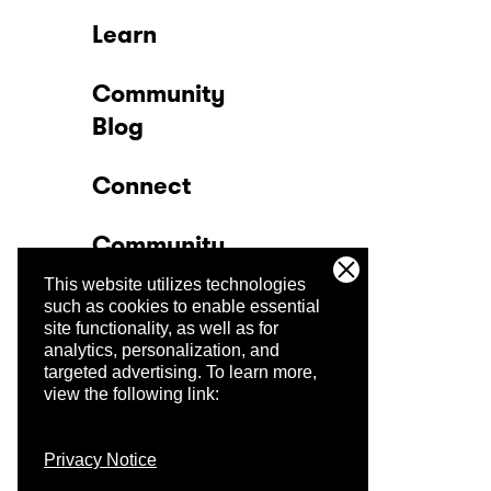
Learn
Community
Blog
Connect
Community
This website utilizes technologies
Company
such as cookies to enable essential
site functionality, as well as for
analytics, personalization, and
Trust Center
targeted advertising.
To learn more,
view the following link:
Privacy Notice