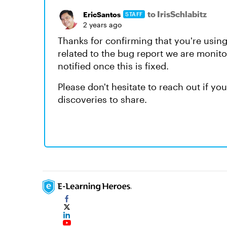
to IrisSchlabitz
EricSantos
STAFF
2 years ago
Thanks for confirming that you're using
related to the bug report we are monitor
notified once this is fixed.
Please don't hesitate to reach out if y
discoveries to share.