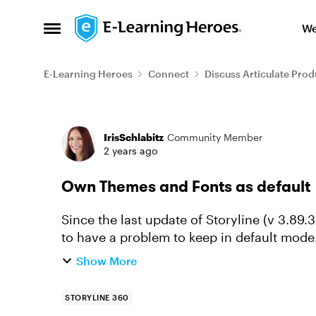
Skip to content
We
Open Side Menu
E-Learning Heroes
Connect
Discuss Articulate Prod
Forum Discussion
IrisSchlabitz
Community Member
2 years ago
Own Themes and Fonts as default
Since the last update of Storyline (v 3.89
to have a problem to keep in default mode. I have (as with previous versions when 
theme was no longer d...
Show More
STORYLINE 360