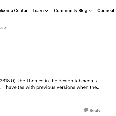
lcome Center
Learn
Community Blog
Connect
ucts
.32618.0), the Themes in the design tab seems
the
Reply