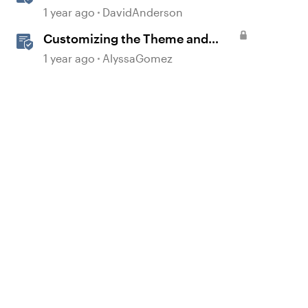
Templates in Storyline
1 year ago
DavidAnderson
Customizing the Theme and
Course Settings
1 year ago
AlyssaGomez