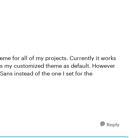
me for all of my projects. Currently it works
as my customized theme as default. However
ans instead of the one I set for the
Reply