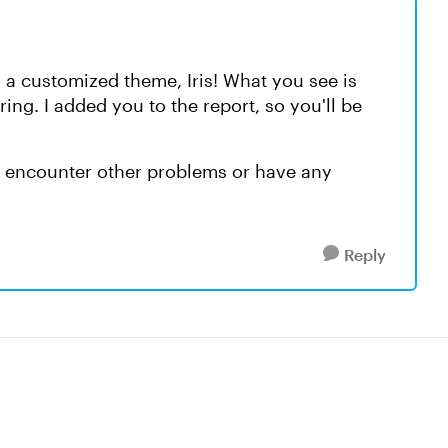
 a customized theme, Iris! What you see is
ing. I added you to the report, so you'll be
ou encounter other problems or have any
Reply