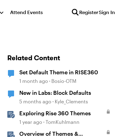
Attend Events
Register
Sign In
Related Content
Set Default Theme in RISE360
1 month ago
Bosio-OTM
New in Labs: Block Defaults
5 months ago
Kyle_Clements
Exploring Rise 360 Themes
1 year ago
TomKuhlmann
Overview of Themes &