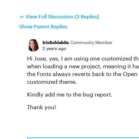
View Full Discussion (3 Replies)
Show Parent Replies
IrisSchlabitz
Community Member
2 years ago
Hi Jose, yes, I am using one customized the
when loading a new project, meaning it h
the Fonts always reverts back to the Open S
customized theme.
Kindly add me to the bug report.
Thank you!