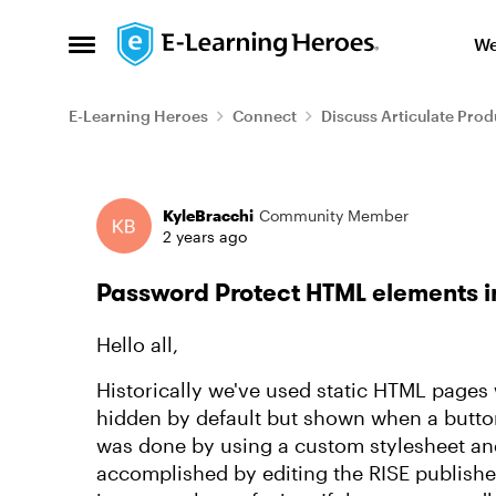
Skip to content
We
Open Side Menu
E-Learning Heroes
Connect
Discuss Articulate Prod
Forum Discussion
KyleBracchi
Community Member
2 years ago
Password Protect HTML elements i
Hello all,
Historically we've used static HTML pages 
hidden by default but shown when a button
was done by using a custom stylesheet an
accomplished by editing the RISE publishe