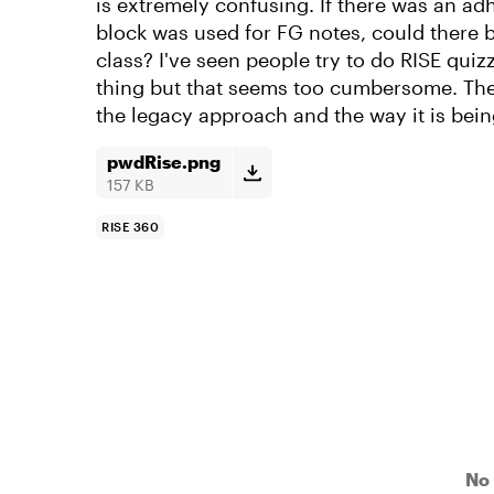
is extremely confusing. If there was an ad
block was used for FG notes, could there 
class? I've seen people try to do RISE quiz
thing but that seems too cumbersome. Th
the legacy approach and the way it is bein
pwdRise.png
157 KB
RISE 360
No 