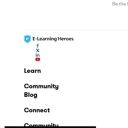
Be the f
Learn
Community
Blog
Connect
Community