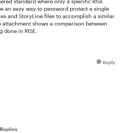
hered standard where only a specific RISE
be an easy way to password protect a single
zes and StoryLine files to accomplish a similar
e attachment shows a comparison between
g done in RISE.
Reply
Replies