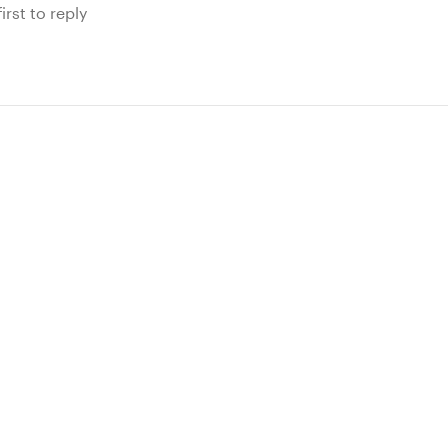
irst to reply