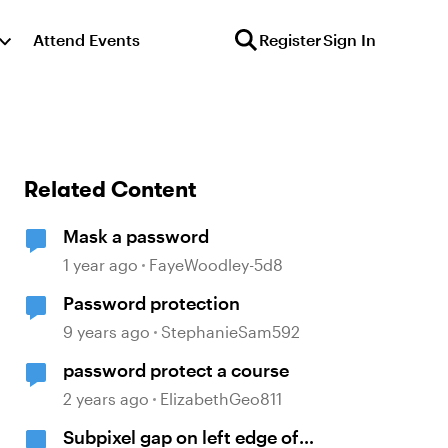
Attend Events
Register
Sign In
Related Content
Mask a password
1 year ago
FayeWoodley-5d8
Password protection
9 years ago
StephanieSam592
password protect a course
2 years ago
ElizabethGeo811
Subpixel gap on left edge of