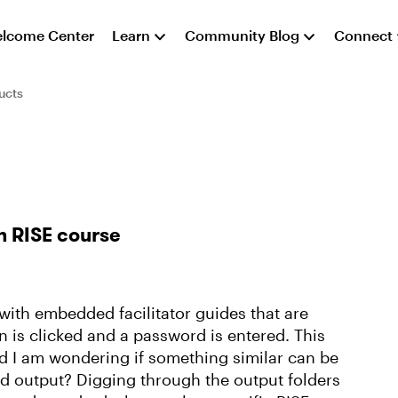
lcome Center
Learn
Community Blog
Connect
ucts
n RISE course
with embedded facilitator guides that are
 is clicked and a password is entered. This
d I am wondering if something similar can be
d output? Digging through the output folders