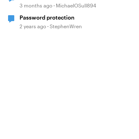
<video> element
3 months ago
MichaelOSull894
Password protection
2 years ago
StephenWren