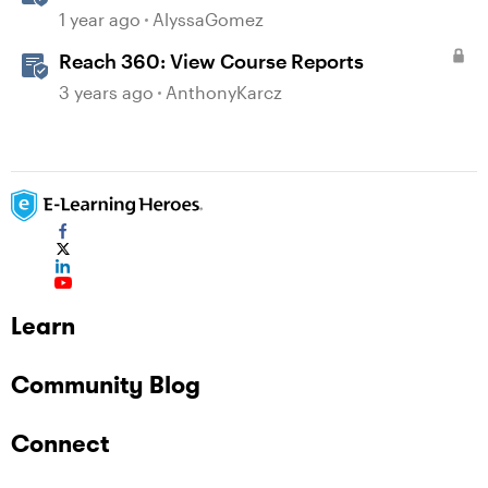
1 year ago
AlyssaGomez
Reach 360: View Course Reports
3 years ago
AnthonyKarcz
Learn
Community Blog
Connect