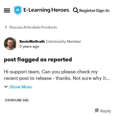
Skip to content
Register
Sign In
Open Side Menu
Discuss Articulate Products
KevinMcGrath
Community Member
Forum Discussion
3 years ago
post flagged as reported
Hi support team, Can you please check my
recent post to release - thanks. Not sure why it
was instantly flagged as reported (too long?)
Show More
Regards, Kevin
STORYLINE 360
Reply