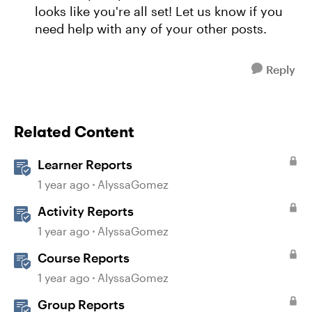
looks like you're all set! Let us know if you
need help with any of your other posts.
Reply
Related Content
Learner Reports
1 year ago
AlyssaGomez
Activity Reports
1 year ago
AlyssaGomez
Course Reports
1 year ago
AlyssaGomez
Group Reports