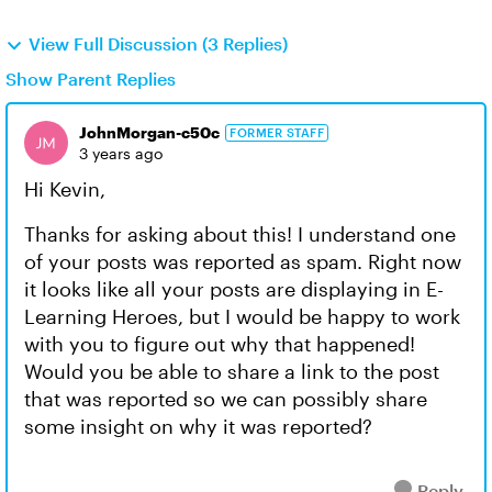
View Full Discussion (3 Replies)
Show Parent Replies
JohnMorgan-c50c
FORMER STAFF
3 years ago
Hi Kevin,
Thanks for asking about this! I understand one
of your posts was reported as spam. Right now
it looks like all your posts are displaying in E-
Learning Heroes, but I would be happy to work
with you to figure out why that happened!
Would you be able to share a link to the post
that was reported so we can possibly share
some insight on why it was reported?
Reply