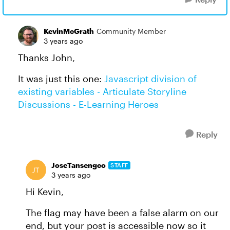
KevinMcGrath
Community Member
3 years ago
Thanks John,
It was just this one:
Javascript division of
existing variables - Articulate Storyline
Discussions - E-Learning Heroes
Reply
JoseTansengco
STAFF
3 years ago
Hi Kevin,
The flag may have been a false alarm on our
end, but your post is accessible now so it