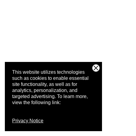
This website utilizes technologies
such as cookies to enable essential
site functionality, as well as for
analytics, personalization, and
targeted advertising.
To learn more,
view the following link:
Privacy Notice