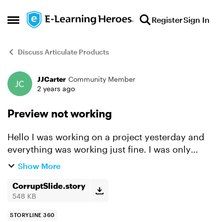
Skip to content
Register
Sign In
Open Side Menu
Discuss Articulate Products
JJCarter
Community Member
Forum Discussion
2 years ago
Preview not working
Hello I was working on a project yesterday and
everything was working just fine. I was only
changing colors/layout, nothing major. I saved
Show More
the project and closed storyline for the night.
Today whe...
CorruptSlide.story
548 KB
STORYLINE 360