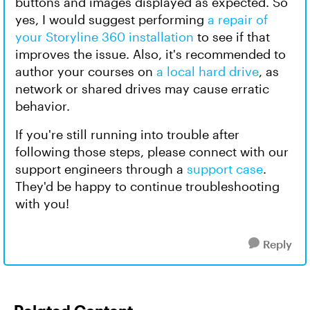
buttons and images displayed as expected. So
yes, I would suggest performing
a repair of
your Storyline 360 installation
to see if that
improves the issue. Also, it's recommended to
author your courses on
a local hard drive
, as
network or shared drives may cause erratic
behavior.
If you're still running into trouble after
following those steps, please connect with our
support engineers through a
support case
.
They'd be happy to continue troubleshooting
with you!
Reply