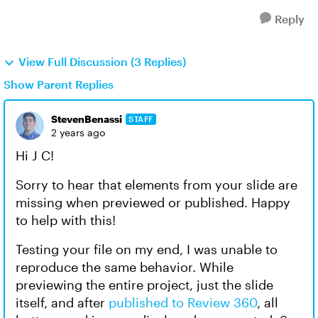
Reply
View Full Discussion (3 Replies)
Show Parent Replies
StevenBenassi
STAFF
2 years ago
Hi J C!
Sorry to hear that elements from your slide are
missing when previewed or published. Happy
to help with this!
Testing your file on my end, I was unable to
reproduce the same behavior. While
previewing the entire project, just the slide
itself, and after
published to Review 360
, all