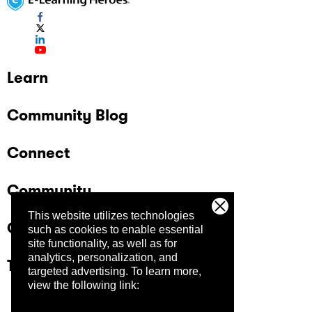
Learn
Community Blog
Connect
Community
This website utilizes technologies
Company
such as cookies to enable essential
site functionality, as well as for
analytics, personalization, and
Trust Center
targeted advertising.
To learn more,
view the following link: