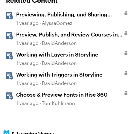
Related Content
Previewing, Publishing, and Sharing
Content
1 year ago
AlyssaGomez
Preview, Publish, and Review Courses in
Storyline
1 year ago
DavidAnderson
Working with Layers in Storyline
1 year ago
DavidAnderson
Working with Triggers in Storyline
1 year ago
DavidAnderson
Choose & Preview Fonts in Rise 360
1 year ago
TomKuhlmann