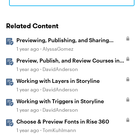
Related Content
Previewing, Publishing, and Sharing
Content
1 year ago
AlyssaGomez
Preview, Publish, and Review Courses in
Storyline
1 year ago
DavidAnderson
Working with Layers in Storyline
1 year ago
DavidAnderson
Working with Triggers in Storyline
1 year ago
DavidAnderson
Choose & Preview Fonts in Rise 360
1 year ago
TomKuhlmann