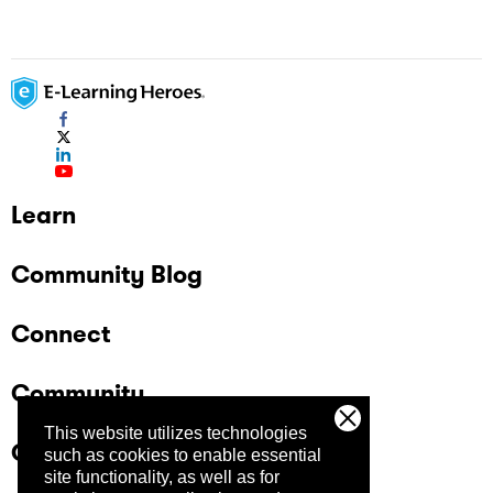
Learn
Community Blog
Connect
Community
This website utilizes technologies
Company
such as cookies to enable essential
site functionality, as well as for