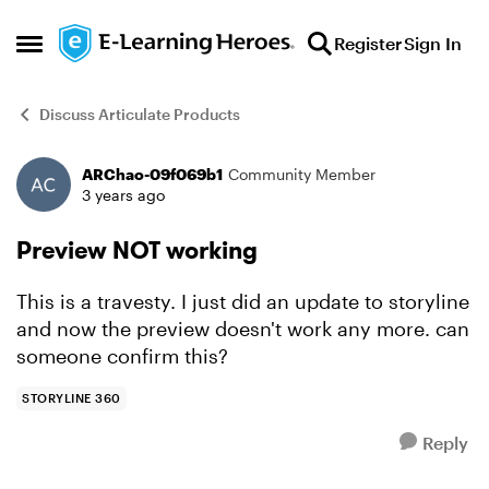
Skip to content
Register
Sign In
Open Side Menu
Discuss Articulate Products
ARChao-09f069b1
Community Member
Forum Discussion
3 years ago
Preview NOT working
This is a travesty. I just did an update to storyline
and now the preview doesn't work any more. can
someone confirm this?
STORYLINE 360
Reply