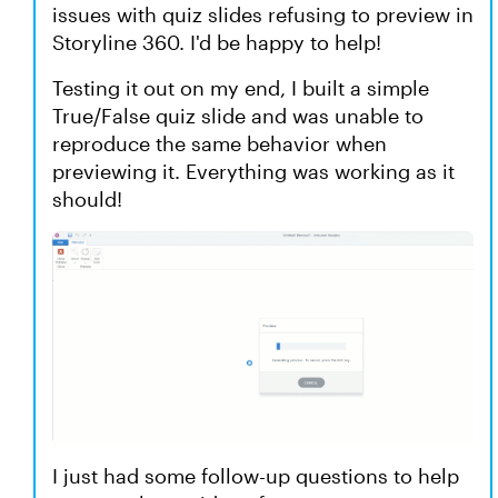
issues with quiz slides refusing to preview in
Storyline 360. I'd be happy to help!
Testing it out on my end, I built a simple
True/False quiz slide and was unable to
reproduce the same behavior when
previewing it. Everything was working as it
should!
I just had some follow-up questions to help