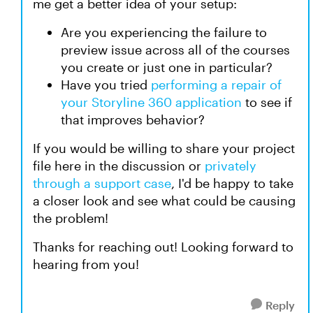
me get a better idea of your setup:
Are you experiencing the failure to
preview issue across all of the courses
you create or just one in particular?
Have you tried
performing a repair of
your Storyline 360 application
to see if
that improves behavior?
If you would be willing to share your project
file here in the discussion or
privately
through a support case
, I'd be happy to take
a closer look and see what could be causing
the problem!
Thanks for reaching out! Looking forward to
hearing from you!
Reply