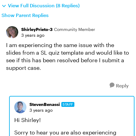
View Full Discussion (8 Replies)
Show Parent Replies
ShirleyPrieto-3
Community Member
3 years ago
I am experiencing the same issue with the
slides from a SL quiz template and would like to
see if this has been resolved before I submit a
support case.
Reply
StevenBenassi
STAFF
3 years ago
Hi Shirley!
Sorry to hear you are also experiencing