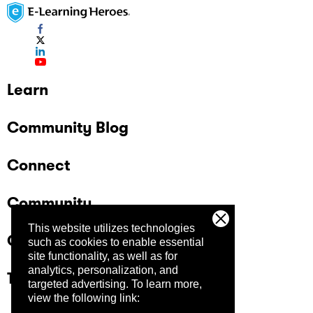
Learn
Community Blog
Connect
Community
This website utilizes technologies
Company
such as cookies to enable essential
site functionality, as well as for
analytics, personalization, and
Trust Center
targeted advertising.
To learn more,
view the following link: