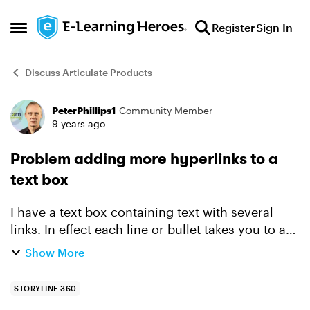
Skip to content
Register
Sign In
Open Side Menu
Discuss Articulate Products
PeterPhillips1
Community Member
Forum Discussion
9 years ago
Problem adding more hyperlinks to a
text box
I have a text box containing text with several
links. In effect each line or bullet takes you to a
different link. So far so good. But I now want to
Show More
add another link to the list between two existi...
STORYLINE 360