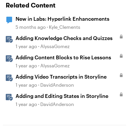
Related Content
New in Labs: Hyperlink Enhancements
5 months ago
Kyle_Clements
Adding Knowledge Checks and Quizzes
1 year ago
AlyssaGomez
Adding Content Blocks to Rise Lessons
1 year ago
AlyssaGomez
Adding Video Transcripts in Storyline
1 year ago
DavidAnderson
Adding and Editing States in Storyline
1 year ago
DavidAnderson