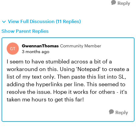
Reply
View Full Discussion (11 Replies)
Show Parent Replies
GwennanThomas
Community Member
3 months ago
I seem to have stumbled across a bit of a
workaround on this. Using 'Notepad' to create a
list of my text only. Then paste this list into SL,
adding the hyperlinks per line. This seemed to
resolve the issue. Hope it works for others - it's
taken me hours to get this far!
Reply