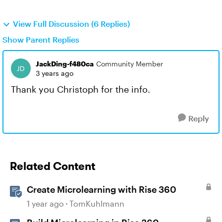
View Full Discussion (6 Replies)
Show Parent Replies
JackDing-f480ca
Community Member
3 years ago
Thank you Christoph for the info.
Reply
Related Content
Create Microlearning with Rise 360
1 year ago
TomKuhlmann