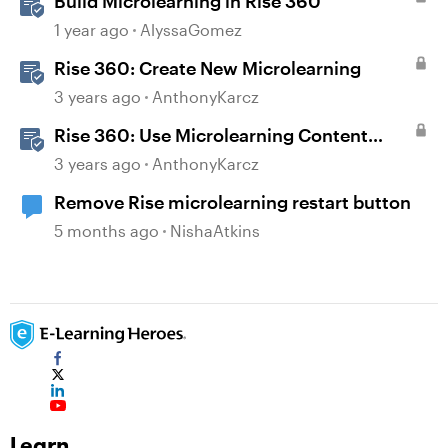
Build Microlearning in Rise 360
1 year ago
AlyssaGomez
Rise 360: Create New Microlearning
3 years ago
AnthonyKarcz
Rise 360: Use Microlearning Content
Templates
3 years ago
AnthonyKarcz
Remove Rise microlearning restart button
5 months ago
NishaAtkins
Learn