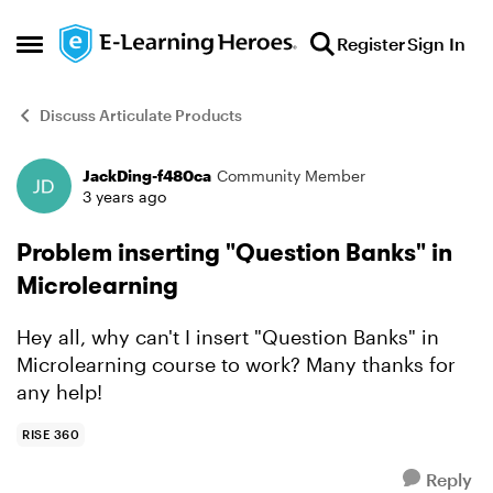
Skip to content
Register
Sign In
Open Side Menu
Discuss Articulate Products
JackDing-f480ca
Community Member
Forum Discussion
3 years ago
Problem inserting "Question Banks" in
Microlearning
Hey all, why can't I insert "Question Banks" in
Microlearning course to work? Many thanks for
any help!
RISE 360
Reply