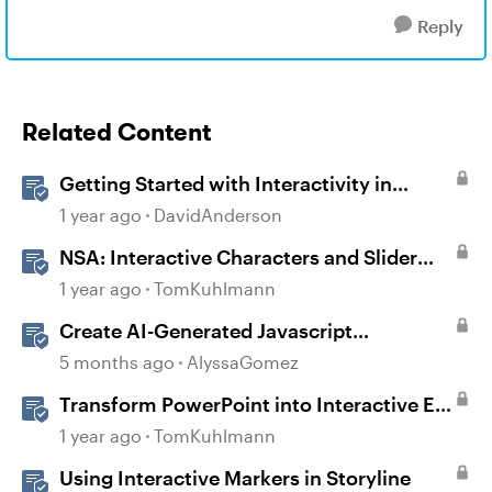
Reply
Related Content
Getting Started with Interactivity in
Storyline
1 year ago
DavidAnderson
NSA: Interactive Characters and Slider
Interaction
1 year ago
TomKuhlmann
Create AI-Generated Javascript
Interactions in Storyline
5 months ago
AlyssaGomez
Transform PowerPoint into Interactive E-
Learning
1 year ago
TomKuhlmann
Using Interactive Markers in Storyline