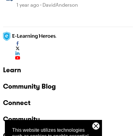
1 year ago
DavidAnderson
Learn
Community Blog
Connect
Community
This website utilizes technologies
Company