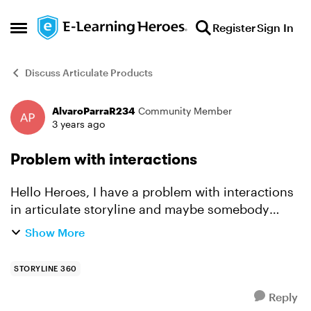
Skip to content
Register
Sign In
Open Side Menu
Discuss Articulate Products
AlvaroParraR234
Community Member
Forum Discussion
3 years ago
Problem with interactions
Hello Heroes, I have a problem with interactions
in articulate storyline and maybe somebody
could help me with. When trying to complete
Show More
section two the first slide wont display the next
button unl...
STORYLINE 360
Reply