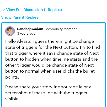
View Full Discussion (1 Replies)
Show Parent Replies
SandeepGadam
Community Member
3 years ago
Hello Alvaro, I guess there might be change
state of triggers for the Next button. Try to find
that trigger where it says change state of Next
button to hidden when timeline starts and the
other trigger would be change state of Next
button to normal when user clicks the bullet
points.
Please share your storyline source file or a
screenshot of that slide with the triggers
visible.