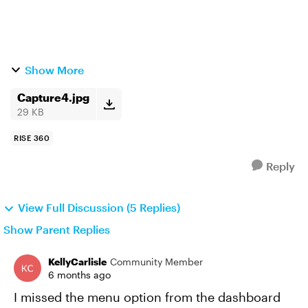
Show More
Capture4.jpg
29 KB
RISE 360
Reply
View Full Discussion (5 Replies)
Show Parent Replies
KellyCarlisle
Community Member
6 months ago
I missed the menu option from the dashboard