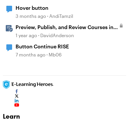
Hover button
3 months ago
AndiTamzil
Preview, Publish, and Review Courses in
Storyline
1 year ago
DavidAnderson
Button Continue RISE
7 months ago
Mb06
Learn