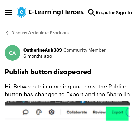
Skip to content
Register
Sign In
Open Side Menu
Discuss Articulate Products
CatherineAub389
Community Member
Forum Discussion
6 months ago
Publish button disapeared
Hi, Between this morning and now, the Publish
button has changed to Export and the Share link
option has disappeared. Is this a bug?