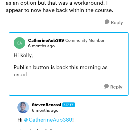
as an option but that was a workaround. I
appear to now have back within the course.
Reply
CatherineAub389
Community Member
6 months ago
Hi Kelly,
Publish button is back this morning as
usual.
Reply
StevenBenassi
STAFF
6 months ago
Hi
CatherineAub389​
!