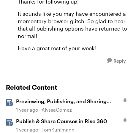
Thanks for following up!
It sounds like you may have encountered a
momentary browser glitch. So glad to hear
that all publishing options have returned to
normal!
Have a great rest of your week!
Reply
Related Content
Previewing, Publishing, and Sharing
Content
1 year ago
AlyssaGomez
Publish & Share Courses in Rise 360
1 year ago
TomKuhlmann