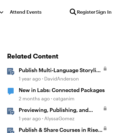
Attend Events
Register
Sign In
Related Content
Publish Multi-Language Storyline
Projects as Separate Packages
1 year ago
DavidAnderson
New in Labs: Connected Packages
2 months ago
catganim
Previewing, Publishing, and
Sharing Content
1 year ago
AlyssaGomez
Publish & Share Courses in Rise