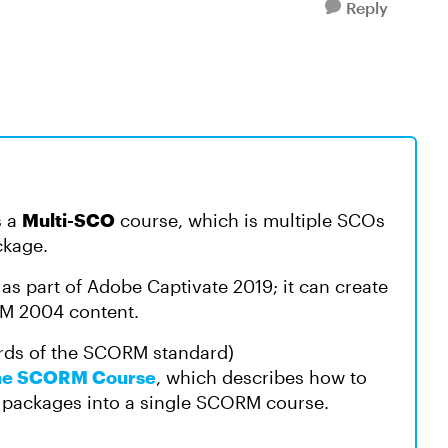
Reply
s a
Multi-SCO
course, which is multiple SCOs
ckage.
as part of Adobe Captivate 2019; it can create
M 2004 content.
rds of the SCORM standard)
One SCORM Course
, which describes how to
packages into a single SCORM course.