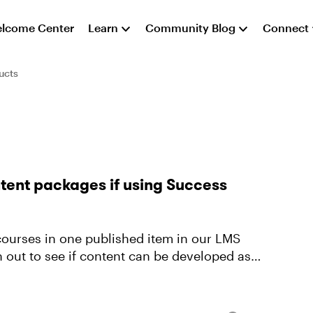
lcome Center
Learn
Community Blog
Connect
ucts
ntent packages if using Success
 courses in one published item in our LMS
h out to see if content can be developed as