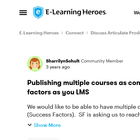
Skip to content
We
Open Side Menu
E-Learning Heroes
Connect
Discuss Articulate Prod
Forum Discussion
SharrilynSchult
Community Member
3 years ago
Publishing multiple courses as co
factors as you LMS
We would like to be able to have multiple
(Success Factors). SF is asking us to reac
several courses in one Artic...
Show More