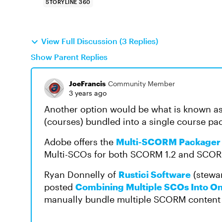
STORYLINE 360
View Full Discussion (3 Replies)
Show Parent Replies
JoeFrancis
Community Member
3 years ago
Another option would be what is known a
(courses) bundled into a single course pa
Adobe offers the
Multi-SCORM Packager
Multi-SCOs for both SCORM 1.2 and SCOR
Ryan Donnelly of
Rustici Software
(stewa
posted
Combining Multiple SCOs Into 
manually bundle multiple SCORM content 