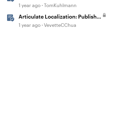
360
1 year ago
TomKuhlmann
Articulate Localization: Publish
Multi-Language Storyline
1 year ago
VevetteCChua
Projects