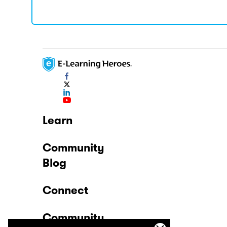
Learn
Community
Blog
Connect
Community