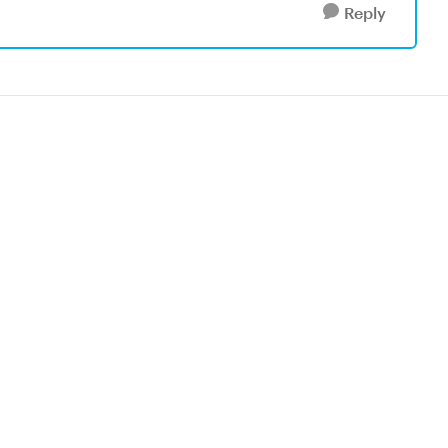
Reply