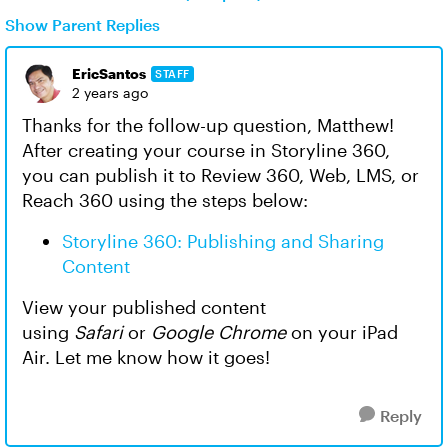
Show Parent Replies
EricSantos
STAFF
2 years ago
Thanks for the follow-up question, Matthew!
After creating your course in Storyline 360,
you can publish it to Review 360, Web, LMS, or
Reach 360 using the steps below:
Storyline 360: Publishing and Sharing
Content
View your published content
using
Safari
or
Google Chrome
on your iPad
Air. Let me know how it goes!
Reply