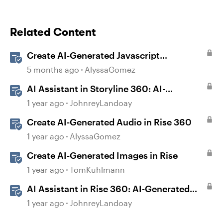
Related Content
Create AI-Generated Javascript
Interactions in Storyline
5 months ago
AlyssaGomez
AI Assistant in Storyline 360: AI-
generated Captions
1 year ago
JohnreyLandoay
Create AI-Generated Audio in Rise 360
1 year ago
AlyssaGomez
Create AI-Generated Images in Rise
1 year ago
TomKuhlmann
AI Assistant in Rise 360: AI-Generated
Text-to-Speech
1 year ago
JohnreyLandoay