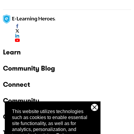
Learn
Community Blog
Connect
Community
This website utilizes technologies
Company
such as cookies to enable essential
site functionality, as well as for
analytics, personalization, and
Trust Center