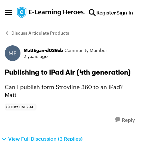
Skip to content
Register
Sign In
Open Side Menu
Discuss Articulate Products
MattEgan-d036eb
Community Member
Forum Discussion
2 years ago
Publishing to iPad Air (4th generation)
Can I publish form Stroyline 360 to an iPad?
Matt
STORYLINE 360
Reply
View Full Discussion (3 Replies)