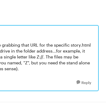
 grabbing that URL for the specific story.html
rive in the folder address...for example, it
 single letter like Z://. The files may be
you named, "Z", but you need the stand alone
es sense).
Reply