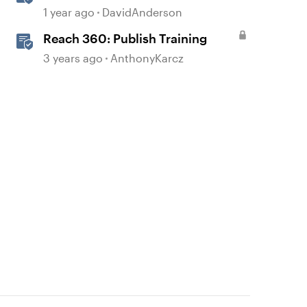
Courses in Storyline
1 year ago
DavidAnderson
Reach 360: Publish Training
3 years ago
AnthonyKarcz