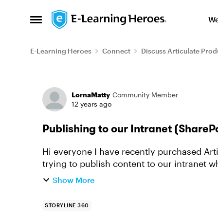
Skip to content
We
Open Side Menu
E-Learning Heroes
Connect
Discuss Articulate Prod
Forum Discussion
LornaMatty
Community Member
12 years ago
Publishing to our Intranet (ShareP
Hi everyone I have recently purchased Articulate Storyline (which I love) however I am
trying to publish content to our intranet w
Articulate Studio, I publi...
Show More
STORYLINE 360