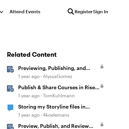
Attend Events
Register
Sign In
Related Content
Previewing, Publishing, and
Sharing Content
1 year ago
AlyssaGomez
Publish & Share Courses in Rise
360
1 year ago
TomKuhlmann
Storing my Storyline files in
SharePoint
1 year ago
4koelemans
Preview, Publish, and Review