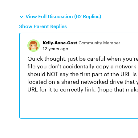
View Full Discussion (62 Replies)
Show Parent Replies
Kelly-Anne-Cost
Community Member
12 years ago
Quick thought, just be careful when you're
file you don't accidentally copy a network d
should NOT say the first part of the URL is a
located on a shared networked drive that 
URL for it to correctly link, (hope that mak