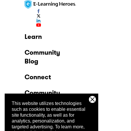
Learn
Community
Blog
Connect
Community
This website utilizes technologies
Company
such as cookies to enable essential
site functionality, as well as for
analytics, personalization, and
Trust Center
targeted advertising.
To learn more,