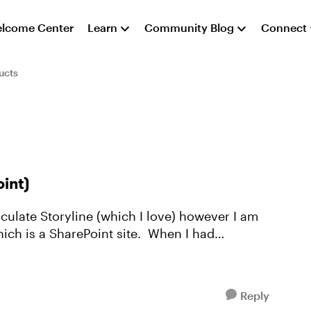
lcome Center
Learn
Community Blog
Connect
ucts
oint)
hich is a SharePoint site. When I had
Reply