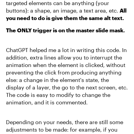
targeted elements can be anything (your
buttons): a shape, an image, a text area, etc.
All
you need to do is give them the same alt text.
The ONLY trigger is on the master slide mask.
ChatGPT helped me a lot in writing this code. In
addition, extra lines allow you to interrupt the
animation when the element is clicked, without
preventing the click from producing anything
else: a change in the element's state, the
display of a layer, the go to the next screen, etc.
The code is easy to modify to change the
animation, and it is commented.
Depending on your needs, there are still some
adjustments to be made: for example, if you