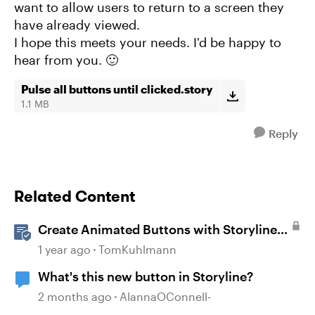
want to allow users to return to a screen they
have already viewed.
I hope this meets your needs. I'd be happy to
hear from you. 🙂
Pulse all buttons until clicked.story
1.1 MB
Reply
Related Content
Create Animated Buttons with Storyline
360
1 year ago
TomKuhlmann
What's this new button in Storyline?
2 months ago
AlannaOConnell-