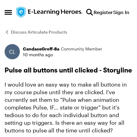
Skip to content
Register
Sign In
Open Side Menu
Discuss Articulate Products
CandaceGroff-8a
Community Member
Forum Discussion
10 months ago
Pulse all buttons until clicked - Storyline
I would love an easy way to make all buttons in
my course pulse until they are clicked. I've
currently set them to "Pulse when animation
completes Pulse, IF... state or trigger" but it's
tedious to do for each individual button and
setting up triggers. Is there an easy way for all
buttons to pulse all the time until clicked?