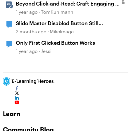
Beyond Click-and-Read: Craft Engaging E-
Learning with AI Assistant
1 year ago
TomKuhlmann
Slide Master Disabled Button Still
Responsive to Mouse Clicks
2 months ago
MikeImage
Only First Clicked Button Works
1 year ago
Jessi
Learn
Community Blog