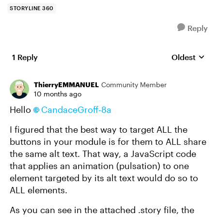
STORYLINE 360
Reply
1 Reply
Oldest
Replies sort
ThierryEMMANUEL
Community Member
10 months ago
Hello
CandaceGroff-8a​
I figured that the best way to target ALL the
buttons in your module is for them to ALL share
the same alt text. That way, a JavaScript code
that applies an animation (pulsation) to one
element targeted by its alt text would do so to
ALL elements.
As you can see in the attached .story file, the