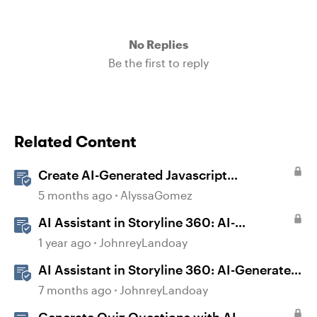
No Replies
Be the first to reply
Related Content
Create AI-Generated Javascript
Interactions in Storyline
5 months ago
AlyssaGomez
AI Assistant in Storyline 360: AI-
generated Captions
1 year ago
JohnreyLandoay
AI Assistant in Storyline 360: AI-Generated
Built-in Animations
7 months ago
JohnreyLandoay