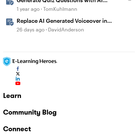
Generate Quiz Questions with AI
Assistant in Storyline
1 year ago
TomKuhlmann
Replace AI Generated Voiceover in
Storyline
26 days ago
DavidAnderson
Learn
Community Blog
Connect