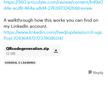
https://360.articulate.com/review/content/b49a0
d4e-acd9-464a-a8d4-2763973242b9/review
A walkthrough how this works you can find on
my LinkedIn account.
https://www.linkedin.com/feed/update/urn:li:ugc
Post:7010644737237909504/
QRcodegeneration.zip
12 MB
GENERAL E-LEARNING
Reply