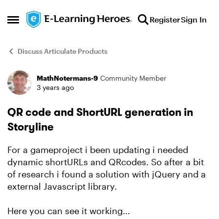
Skip to content
Register
Sign In
Open Side Menu
Discuss Articulate Products
MathNotermans-9
Community Member
Forum Discussion
3 years ago
QR code and ShortURL generation in
Storyline
For a gameproject i been updating i needed
dynamic shortURLs and QRcodes. So after a bit
of research i found a solution with jQuery and a
external Javascript library.
Here you can see it working...