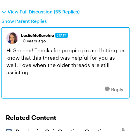
View Full Discussion (55 Replies)
Show Parent Replies
LeslieMcKerchie
STAFF
10 years ago
Hi Sheena! Thanks for popping in and letting us
know that this thread was helpful for you as
well. Love when the older threads are still
assisting.
Reply
Related Content