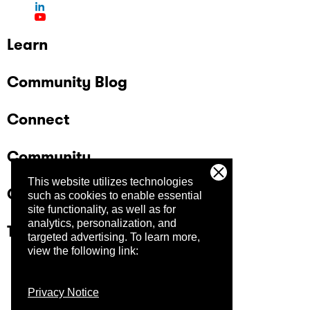
Learn
Community Blog
Connect
Community
This website utilizes technologies
Company
such as cookies to enable essential
site functionality, as well as for
analytics, personalization, and
Trust Center
targeted advertising.
To learn more,
view the following link:
Privacy Notice