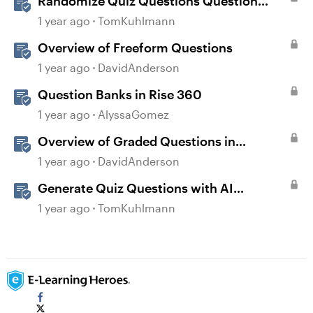
Randomize Quiz Questions Question
Banks in Storyline
1 year ago
TomKuhlmann
Overview of Freeform Questions
1 year ago
DavidAnderson
Question Banks in Rise 360
1 year ago
AlyssaGomez
Overview of Graded Questions in
Storyline
1 year ago
DavidAnderson
Generate Quiz Questions with AI
Assistant in Storyline
1 year ago
TomKuhlmann