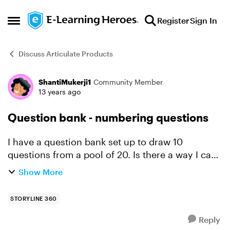
Skip to content
Register
Sign In
Open Side Menu
Discuss Articulate Products
ShantiMukerji1
Community Member
Forum Discussion
13 years ago
Question bank - numbering questions
I have a question bank set up to draw 10
questions from a pool of 20. Is there a way I can
get the screen to display a question number, so
Show More
learners know how far they have progressed?
STORYLINE 360
Reply