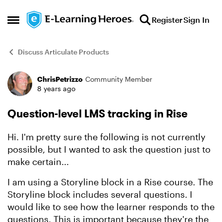
Skip to content
Register
Sign In
Open Side Menu
Discuss Articulate Products
ChrisPetrizzo
Community Member
Forum Discussion
8 years ago
Question-level LMS tracking in Rise
Hi. I'm pretty sure the following is not currently
possible, but I wanted to ask the question just to
make certain...
I am using a Storyline block in a Rise course. The
Storyline block includes several questions. I
would like to see how the learner responds to the
questions. This is important because they're the