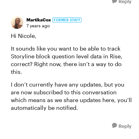
Reply
MartikaCox
FORMER STAFF
7 years ago
Hi Nicole,
It sounds like you want to be able to track
Storyline block question level data in Rise,
correct? Right now, there isn’t a way to do
this.
I don’t currently have any updates, but you
are now subscribed to this conversation
which means as we share updates here, you’ll
automatically be notified.
Reply