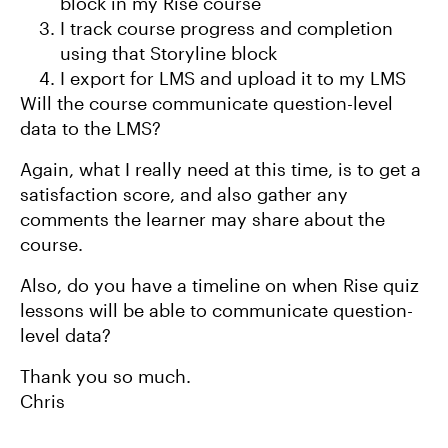
block in my Rise course
I track course progress and completion
using that Storyline block
I export for LMS and upload it to my LMS
Will the course communicate question-level
data to the LMS?
Again, what I really need at this time, is to get a
satisfaction score, and also gather any
comments the learner may share about the
course.
Also, do you have a timeline on when Rise quiz
lessons will be able to communicate question-
level data?
Thank you so much.
Chris