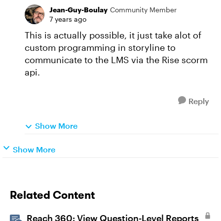
Jean-Guy-Boulay
Community Member
7 years ago
This is actually possible, it just take alot of
custom programming in storyline to
communicate to the LMS via the Rise scorm
api.
Reply
Show More
Show More
Related Content
Reach 360: View Question-Level Reports