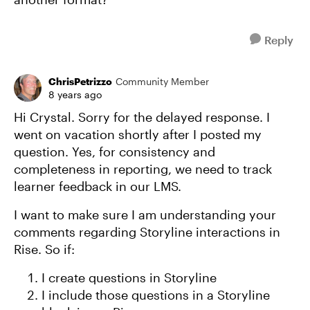
Reply
ChrisPetrizzo
Community Member
8 years ago
Hi Crystal. Sorry for the delayed response. I
went on vacation shortly after I posted my
question. Yes, for consistency and
completeness in reporting, we need to track
learner feedback in our LMS.
I want to make sure I am understanding your
comments regarding Storyline interactions in
Rise. So if:
I create questions in Storyline
I include those questions in a Storyline