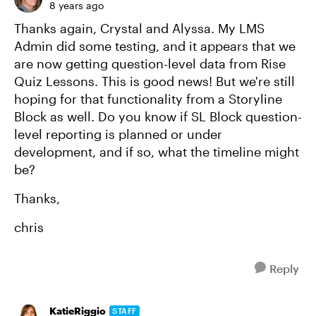
8 years ago
Thanks again, Crystal and Alyssa. My LMS
Admin did some testing, and it appears that we
are now getting question-level data from Rise
Quiz Lessons. This is good news! But we're still
hoping for that functionality from a Storyline
Block as well. Do you know if SL Block question-
level reporting is planned or under
development, and if so, what the timeline might
be?
Thanks,
chris
Reply
KatieRiggio
STAFF