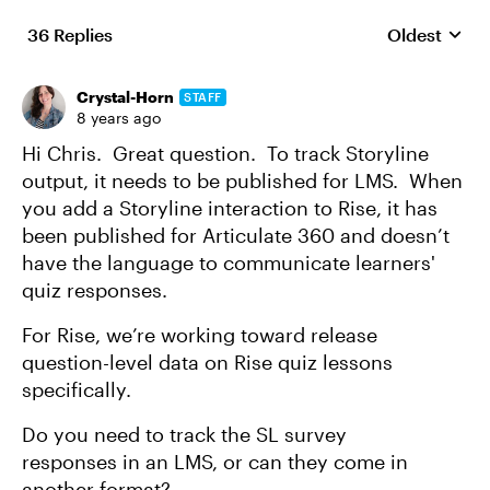
36 Replies
Oldest
Replies sort
Crystal-Horn
STAFF
8 years ago
Hi Chris. Great question. To track Storyline
output, it needs to be published for LMS. When
you add a Storyline interaction to Rise, it has
been published for Articulate 360 and doesn’t
have the language to communicate learners'
quiz responses.
For Rise, we’re working toward release
question-level data on Rise quiz lessons
specifically.
Do you need to track the SL survey
responses in an LMS, or can they come in
another format?