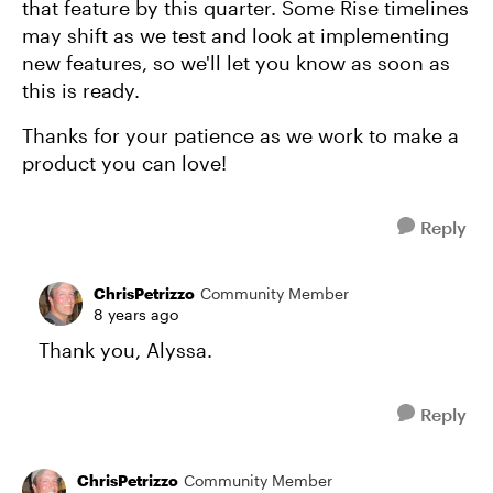
that feature by this quarter. Some Rise timelines
may shift as we test and look at implementing
new features, so we'll let you know as soon as
this is ready.
Thanks for your patience as we work to make a
product you can love!
Reply
ChrisPetrizzo
Community Member
8 years ago
Thank you, Alyssa.
Reply
ChrisPetrizzo
Community Member