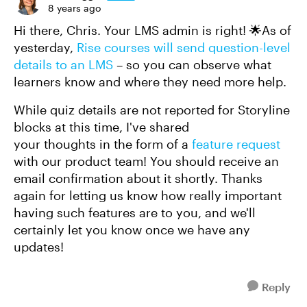
8 years ago
Hi there, Chris. Your LMS admin is right! 🌟As of
yesterday,
Rise courses will send question-level
details to an LMS
– so you can observe what
learners know and where they need more help.
While quiz details are not reported for Storyline
blocks at this time, I've shared
your thoughts in the form of a
feature request
with our product team! You should receive an
email confirmation about it shortly. Thanks
again for letting us know how really important
having such features are to you, and we'll
certainly let you know once we have any
updates!
Reply