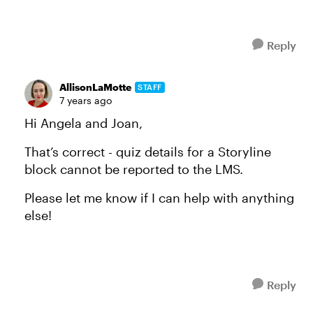
Reply
AllisonLaMotte
STAFF
7 years ago
Hi Angela and Joan,
That’s correct - quiz details for a Storyline
block cannot be reported to the LMS.
Please let me know if I can help with anything
else!
Reply