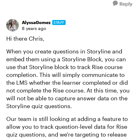
Reply
AlyssaGomez
STAFF
8 years ago
Hi there Chris,
When you create questions in Storyline and
embed them using a Storyline Block, you can
use that Storyline block to track Rise course
completion. This will simply communicate to
the LMS whether the learner completed or did
not complete the Rise course. At this time, you
will not be able to capture answer data on the
Storyline quiz questions.
Our team is still looking at adding a feature to
allow you to track question-level data for Rise
quiz questions, and we're targeting to release