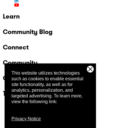
Learn
Community Blog
Connect
Community
This website utilizes technologies
Company
such as cookies to enable essential
site functionality, as well as for
analytics, personalization, and
Trust Center
targeted advertising.
To learn more,
view the following link:
Privacy Notice