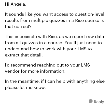
Hi Angela,
It sounds like you want access to question-level
results from multiple quizzes in a Rise course is
that correct?
This is possible with Rise, as we report raw data
from all quizzes in a course. You’ll just need to
understand how to work with your LMS to
extract that detail.
I’d recommend reaching out to your LMS
vendor for more information.
In the meantime, if I can help with anything else
please let me know.
Reply