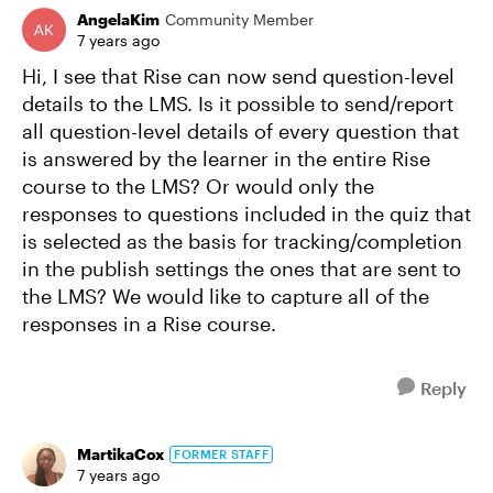
AngelaKim
Community Member
7 years ago
Hi, I see that Rise can now send question-level
details to the LMS. Is it possible to send/report
all question-level details of every question that
is answered by the learner in the entire Rise
course to the LMS? Or would only the
responses to questions included in the quiz that
is selected as the basis for tracking/completion
in the publish settings the ones that are sent to
the LMS? We would like to capture all of the
responses in a Rise course.
Reply
MartikaCox
FORMER STAFF
7 years ago