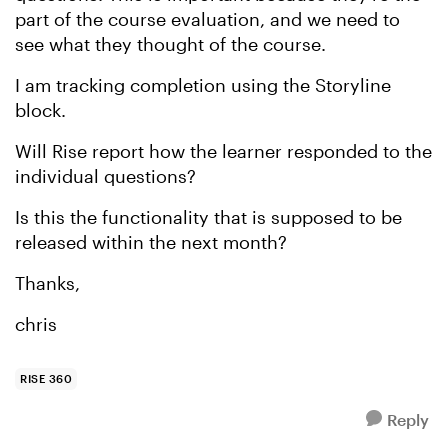
part of the course evaluation, and we need to
see what they thought of the course.
I am tracking completion using the Storyline
block.
Will Rise report how the learner responded to the
individual questions?
Is this the functionality that is supposed to be
released within the next month?
Thanks,
chris
RISE 360
Reply