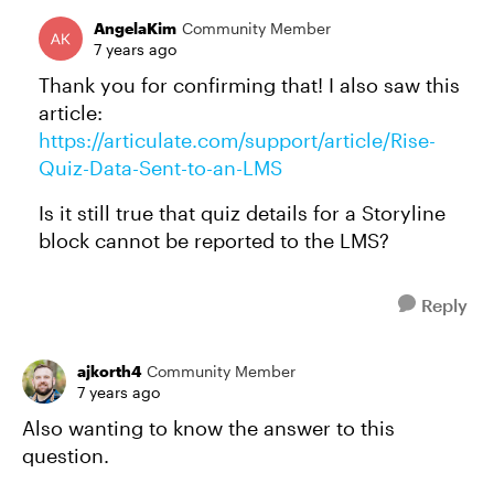
AngelaKim
Community Member
7 years ago
Thank you for confirming that! I also saw this
article:
https://articulate.com/support/article/Rise-
Quiz-Data-Sent-to-an-LMS
Is it still true that quiz details for a Storyline
block cannot be reported to the LMS?
Reply
ajkorth4
Community Member
7 years ago
Also wanting to know the answer to this
question.