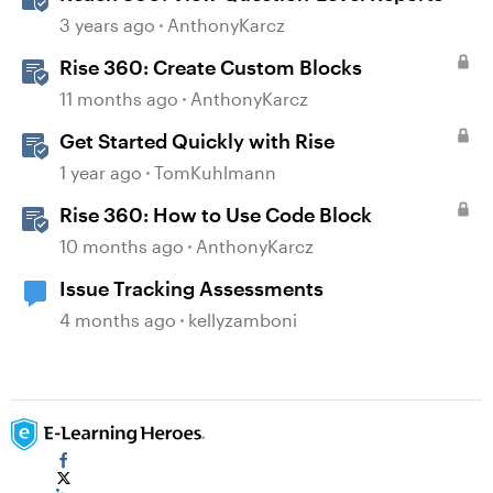
3 years ago
AnthonyKarcz
Rise 360: Create Custom Blocks
11 months ago
AnthonyKarcz
Get Started Quickly with Rise
1 year ago
TomKuhlmann
Rise 360: How to Use Code Block
10 months ago
AnthonyKarcz
Issue Tracking Assessments
4 months ago
kellyzamboni