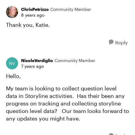
ChrisPetrizzo
Community Member
8 years ago
Thank you, Katie.
Reply
NicoleVerdiglio
Community Member
7 years ago
Hello,
My team is looking to collect question level
data in Storyline activities. Has their been any
progress on tracking and collecting storyline
question level data? Our team looks forward to
any updates you might have.