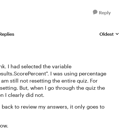
Reply
Replies
Oldest
Replies sorte
ink. I had selected the variable
esults.ScorePercent". I was using percentage
 am still not resetting the entire quiz. For
esetting. But, when I go through the quiz the
 I clearly did not.
o back to review my answers, it only goes to
how.