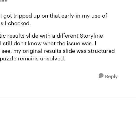
I got tripped up on that early in my use of
ngs I checked.
ic results slide with a different Storyline
still don't know what the issue was. I
see, my original results slide was structured
 puzzle remains unsolved.
Reply