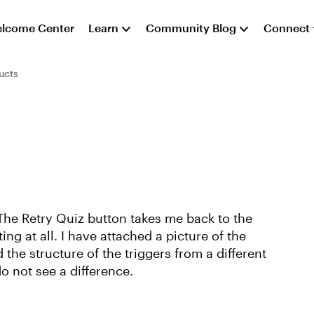
lcome Center
Learn
Community Blog
Connect
ucts
 The Retry Quiz button takes me back to the
ing at all. I have attached a picture of the
d the structure of the triggers from a different
o not see a difference.