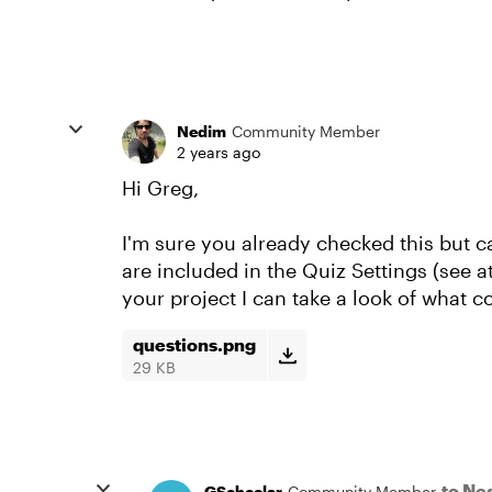
Nedim
Community Member
2 years ago
Hi Greg,
I'm sure you already checked this but c
are included in the Quiz Settings (see 
your project I can take a look of what 
questions.png
29 KB
to Ne
GScheelar
Community Member