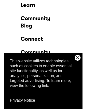
Learn
Community
Blog
Connect
Community
This website utilizes technologies
Company
such as cookies to enable essential
site functionality, as well as for
analytics, personalization, and
Trust Center
targeted advertising.
To learn more,
view the following link:
Privacy Notice