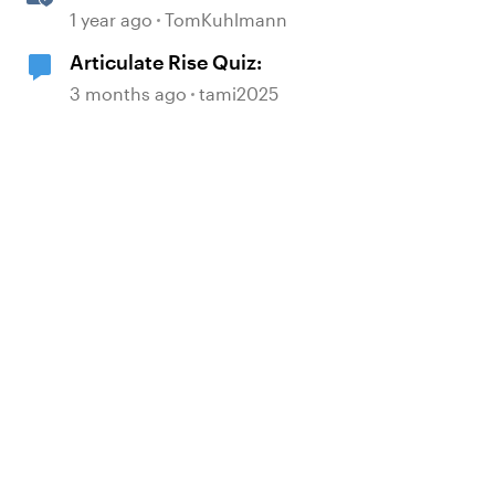
Answering the Most Asked
1 year ago
TomKuhlmann
Questions
Articulate Rise Quiz:
3 months ago
tami2025
d by