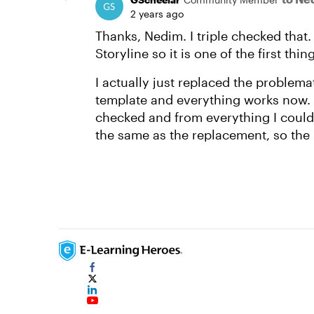
2 years ago
Thanks, Nedim. I triple checked that. 
Storyline so it is one of the first thi
I actually just replaced the problemat
template and everything works now. I 
checked and from everything I could 
the same as the replacement, so the