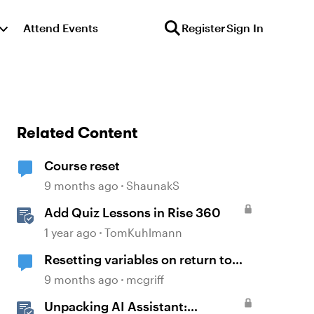
Attend Events
Register
Sign In
Related Content
Course reset
9 months ago
ShaunakS
Add Quiz Lessons in Rise 360
1 year ago
TomKuhlmann
Resetting variables on return to
slide
9 months ago
mcgriff
Unpacking AI Assistant: