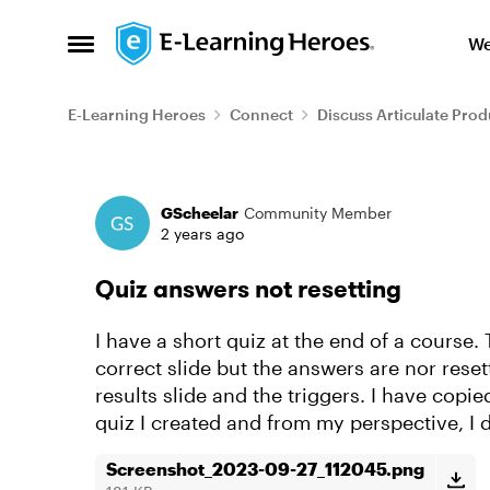
Skip to content
We
Open Side Menu
E-Learning Heroes
Connect
Discuss Articulate Prod
Forum Discussion
GScheelar
Community Member
2 years ago
Quiz answers not resetting
I have a short quiz at the end of a course.
correct slide but the answers are nor resett
results slide and the triggers. I have copie
quiz I created and from my perspective, I d
Screenshot_2023-09-27_112045.png