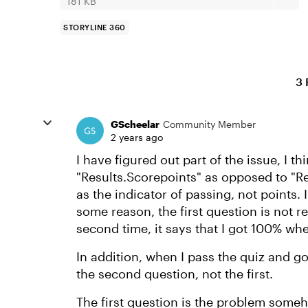
181 KB
STORYLINE 360
3 
GScheelar
Community Member
2 years ago
I have figured out part of the issue, I th
"Results.Scorepoints" as opposed to "R
as the indicator of passing, not points. I
some reason, the first question is not r
second time, it says that I got 100% when
In addition, when I pass the quiz and g
the second question, not the first.
The first question is the problem some