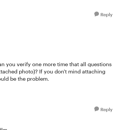
Reply
an you verify one more time that all questions
attached photo)? If you don't mind attaching
could be the problem.
Reply
dim