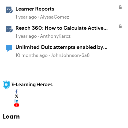
Learner Reports
1 year ago
AlyssaGomez
Reach 360: How to Calculate Active
Learners
1 year ago
AnthonyKarcz
Unlimited Quiz attempts enabled by
default?
10 months ago
JohnJohnson-6a8
Learn