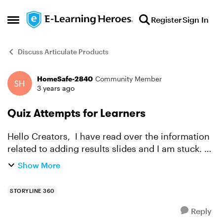
Skip to content
Register
Sign In
Open Side Menu
Discuss Articulate Products
HomeSafe-2840
Community Member
Forum Discussion
3 years ago
Quiz Attempts for Learners
Hello Creators, I have read over the information
related to adding results slides and I am stuck. I
created a training that has quiz questions with
Show More
two attempts allowed. I do not the learner to a...
STORYLINE 360
Reply