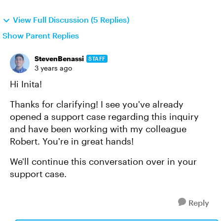
View Full Discussion (5 Replies)
Show Parent Replies
StevenBenassi
STAFF
3 years ago
Hi Inita!
Thanks for clarifying! I see you've already
opened a support case regarding this inquiry
and have been working with my colleague
Robert. You're in great hands!
We'll continue this conversation over in your
support case.
Reply