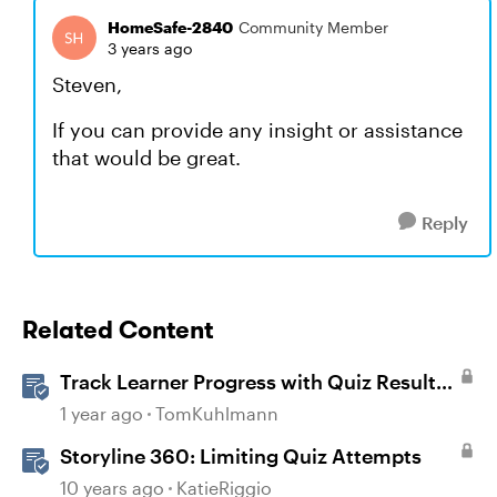
HomeSafe-2840
Community Member
3 years ago
Steven,
If you can provide any insight or assistance
that would be great.
Reply
Related Content
Track Learner Progress with Quiz Result
Slides in Storyline
1 year ago
TomKuhlmann
Storyline 360: Limiting Quiz Attempts
10 years ago
KatieRiggio