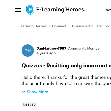
Skip to content
We
Open Side Menu
E-Learning Heroes
Connect
Discuss Articulate Prod
Forum Discussion
DanHartney-7887
Community Member
4 years ago
Quizzes - Resitting only incorrect 
Hello there, Thanks for the great themes update. I was hoping there was a way to get
the user to only have to re-answer the qu
attempting the quizzes? (rat...
Show More
RISE 360