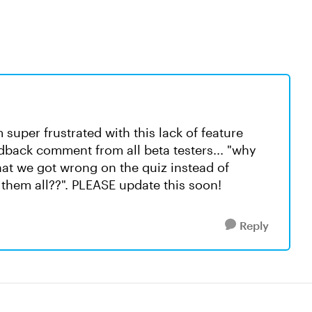
super frustrated with this lack of feature
dback comment from all beta testers... "why
at we got wrong on the quiz instead of
 them all??". PLEASE update this soon!
Reply