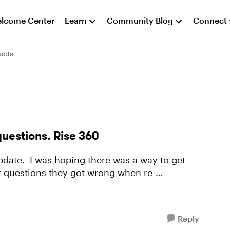
lcome Center
Learn
Community Blog
Connect
ucts
questions. Rise 360
iz questions they got wrong when re-
Reply