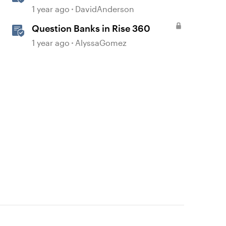
1 year ago
DavidAnderson
Question Banks in Rise 360
1 year ago
AlyssaGomez