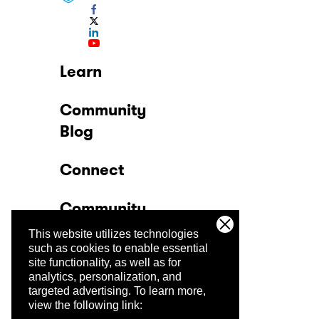
Learn
Community
Blog
Connect
Community
This website utilizes technologies
Company
such as cookies to enable essential
site functionality, as well as for
analytics, personalization, and
Trust Center
targeted advertising.
To learn more,
view the following link: