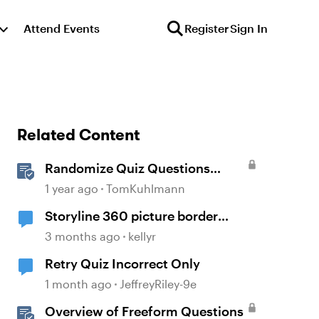
Attend Events
Register
Sign In
Related Content
Randomize Quiz Questions
Question Banks in Storyline
1 year ago
TomKuhlmann
Storyline 360 picture border
showing incorrect
3 months ago
kellyr
Retry Quiz Incorrect Only
1 month ago
JeffreyRiley-9e
Overview of Freeform Questions