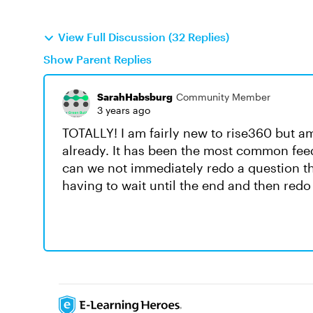
View Full Discussion (32 Replies)
Show Parent Replies
SarahHabsburg
Community Member
3 years ago
TOTALLY! I am fairly new to rise360 but am 
already. It has been the most common fee
can we not immediately redo a question th
having to wait until the end and then redo