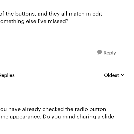
f the buttons, and they all match in edit
e something else I've missed?
Reply
Replies
Oldest
Replies sorte
 you have already checked the radio button
 same appearance. Do you mind sharing a slide