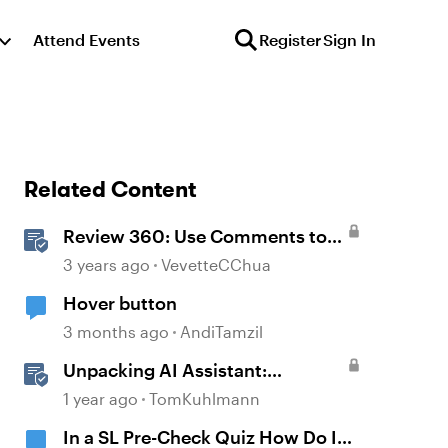
Attend Events
Register
Sign In
Related Content
Review 360: Use Comments to
Give Feedback
3 years ago
VevetteCChua
Hover button
3 months ago
AndiTamzil
Unpacking AI Assistant:
Answering the Most Asked
1 year ago
TomKuhlmann
Questions
In a SL Pre-Check Quiz How Do I