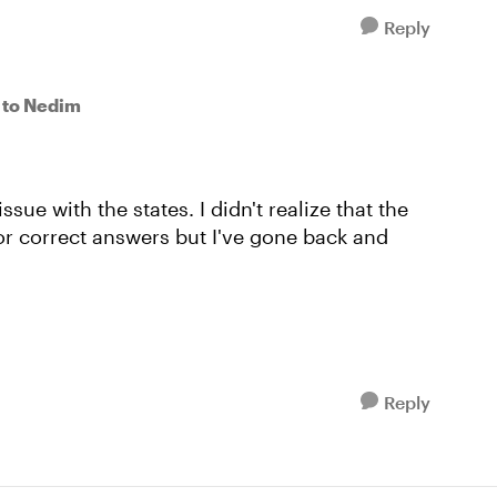
Reply
to Nedim
 issue with the states. I didn't realize that the
or correct answers but I've gone back and
Reply