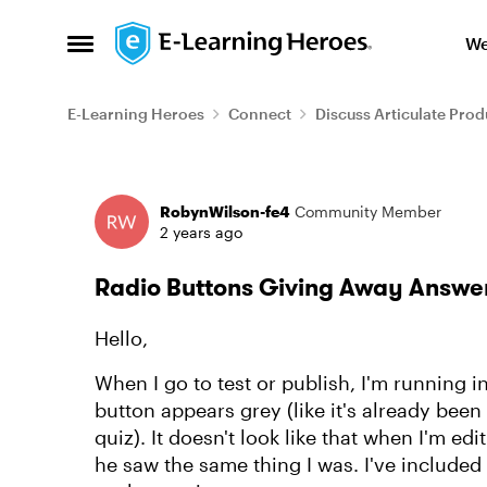
Skip to content
We
Open Side Menu
E-Learning Heroes
Connect
Discuss Articulate Prod
Forum Discussion
RobynWilson-fe4
Community Member
2 years ago
Radio Buttons Giving Away Answe
Hello,
When I go to test or publish, I'm running 
button appears grey (like it's already been
quiz). It doesn't look like that when I'm edi
he saw the same thing I was. I've included