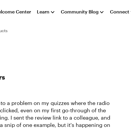
lcome Center
Learn
Community Blog
Connect
ucts
rs
into a problem on my quizzes where the radio
 clicked, even on my first go-through of the
ting. I sent the review link to a colleague, and
 a snip of one example, but it's happening on