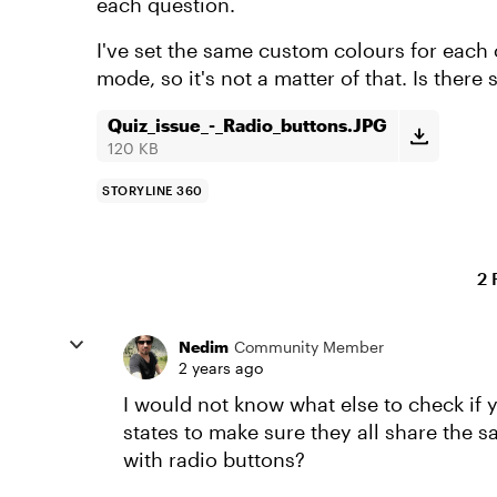
each question.
I've set the same custom colours for each o
mode, so it's not a matter of that. Is ther
Quiz_issue_-_Radio_buttons.JPG
120 KB
STORYLINE 360
2 
Nedim
Community Member
2 years ago
I would not know what else to check if
states to make sure they all share the
with radio buttons?