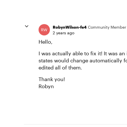
RobynWilson-fe4
Community Member
2 years ago
Hello,
I was actually able to fix it! It was an
states would change automatically f
edited all of them.
Thank you!
Robyn