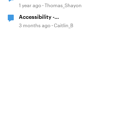
NOT Give Answer Feedback?
1 year ago
Thomas_Shayon
Accessibility -
Buttons/Icons/Shapes
3 months ago
Caitlin_B
d by