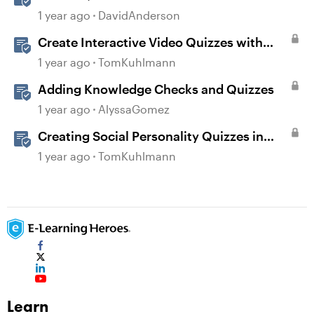
Storyline
1 year ago
DavidAnderson
Create Interactive Video Quizzes with
Storyline 360
1 year ago
TomKuhlmann
Adding Knowledge Checks and Quizzes
1 year ago
AlyssaGomez
Creating Social Personality Quizzes in
Storyline 360
1 year ago
TomKuhlmann
Learn