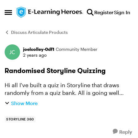
Skip to content
Register
Sign In
Open Side Menu
Discuss Articulate Products
joelcolley-0df1
Community Member
Forum Discussion
2 years ago
Randomised Storyline Quizzing
Hi all I've built a quiz in Storyline that draws
randomly from a quiz bank. All is going well
except for one matter. When it comes to retrying
Show More
incorrect questions, can the learner retry new
random...
STORYLINE 360
Reply