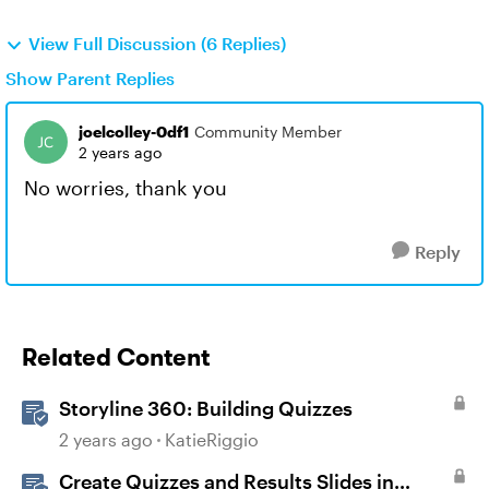
View Full Discussion (6 Replies)
Show Parent Replies
joelcolley-0df1
Community Member
2 years ago
No worries, thank you
Reply
Related Content
Storyline 360: Building Quizzes
2 years ago
KatieRiggio
Create Quizzes and Results Slides in