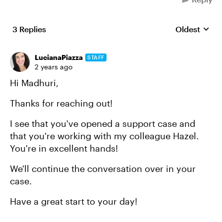
3 Replies
Oldest
Replies sort
LucianaPiazza
STAFF
2 years ago
Hi Madhuri,
Thanks for reaching out!
I see that you've opened a support case and
that you're working with my colleague Hazel.
You're in excellent hands!
We'll continue the conversation over in your
case.
Have a great start to your day!