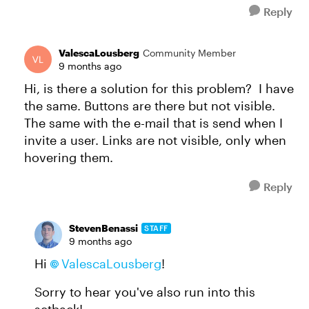
Reply
ValescaLousberg
Community Member
9 months ago
Hi, is there a solution for this problem? I have
the same. Buttons are there but not visible.
The same with the e-mail that is send when I
invite a user. Links are not visible, only when
hovering them.
Reply
StevenBenassi
STAFF
9 months ago
Hi
ValescaLousberg​
!
Sorry to hear you've also run into this