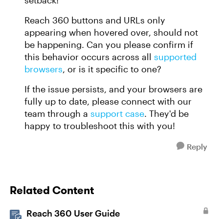
setback!
Reach 360 buttons and URLs only
appearing when hovered over, should not
be happening. Can you please confirm if
this behavior occurs across all
supported
browsers
, or is it specific to one?
If the issue persists, and your browsers are
fully up to date, please connect with our
team through a
support case
. They'd be
happy to troubleshoot this with you!
Reply
Related Content
Reach 360 User Guide