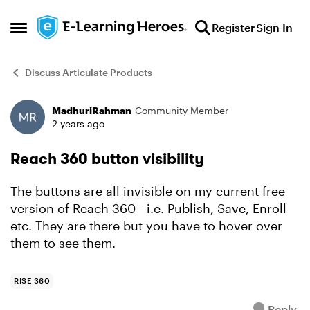
Skip to content
Register
Sign In
Open Side Menu
Discuss Articulate Products
MadhuriRahman
Community Member
Forum Discussion
2 years ago
Reach 360 button visibility
The buttons are all invisible on my current free
version of Reach 360 - i.e. Publish, Save, Enroll
etc. They are there but you have to hover over
them to see them.
RISE 360
Reply