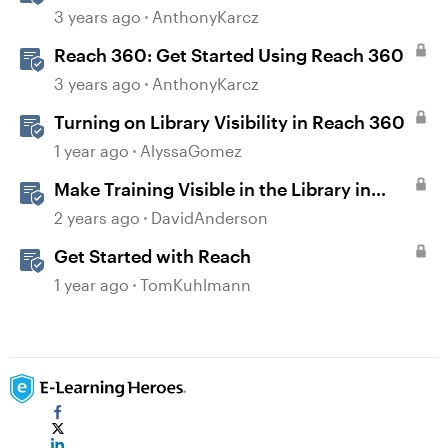
3 years ago
AnthonyKarcz
Reach 360: Get Started Using Reach 360
3 years ago
AnthonyKarcz
Turning on Library Visibility in Reach 360
1 year ago
AlyssaGomez
Make Training Visible in the Library in
Reach
2 years ago
DavidAnderson
Get Started with Reach
1 year ago
TomKuhlmann