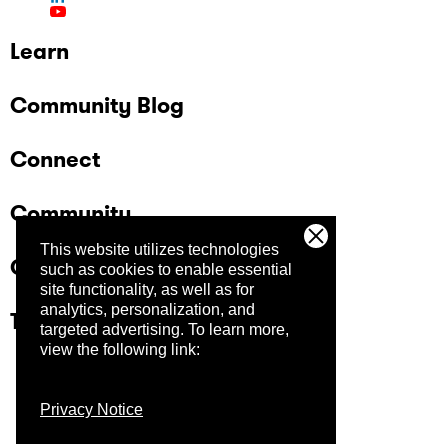
Learn
Community Blog
Connect
Community
This website utilizes technologies
Company
such as cookies to enable essential
site functionality, as well as for
analytics, personalization, and
Trust Center
targeted advertising.
To learn more,
view the following link:
Privacy Notice