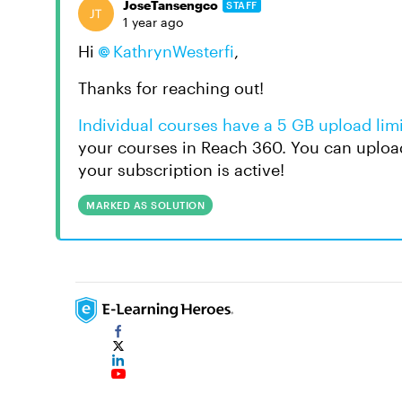
JoseTansengco
STAFF
1 year ago
Hi
KathrynWesterfi
,
Thanks for reaching out!
Individual courses have a 5 GB upload limi
your courses in Reach 360. You can uploa
your subscription is active!
MARKED AS SOLUTION