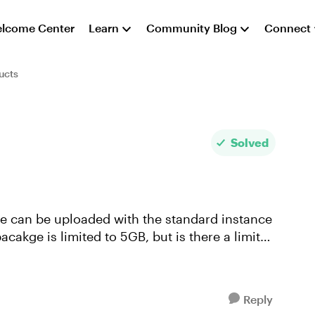
lcome Center
Learn
Community Blog
Connect
ucts
Solved
the can be uploaded with the standard instance
acakge is limited to 5GB, but is there a limit
Reply