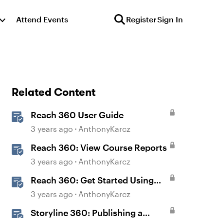
Attend Events
Register
Sign In
Related Content
Reach 360 User Guide
3 years ago
AnthonyKarcz
Reach 360: View Course Reports
3 years ago
AnthonyKarcz
Reach 360: Get Started Using
Reach 360
3 years ago
AnthonyKarcz
Storyline 360: Publishing a