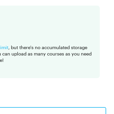
imit
, but there's no accumulated storage
ou can upload as many courses as you need
e!