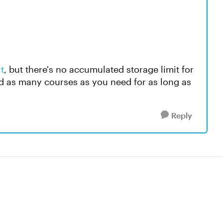
t
, but there's no accumulated storage limit for
d as many courses as you need for as long as
Reply