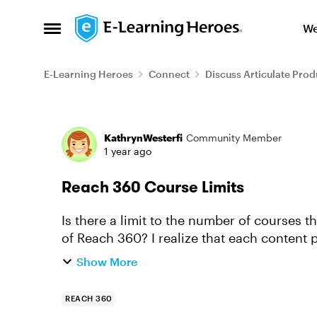
Skip to content
We
Open Side Menu
E-Learning Heroes
Connect
Discuss Articulate Prod
Forum Discussion
KathrynWesterfi
Community Member
1 year ago
Reach 360 Course Limits
Is there a limit to the number of courses 
of Reach 360? I realize that each content p
overall? I have a la...
Show More
REACH 360