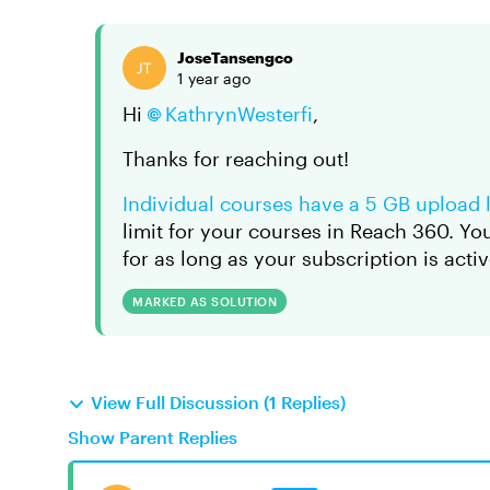
JoseTansengco
1 year ago
Hi
KathrynWesterfi
,
Thanks for reaching out!
Individual courses have a 5 GB upload l
limit for your courses in Reach 360. Y
for as long as your subscription is activ
MARKED AS SOLUTION
View Full Discussion (1 Replies)
Show Parent Replies