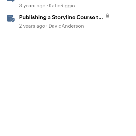
Course to Reach 360
3 years ago
KatieRiggio
Publishing a Storyline Course to
Reach
2 years ago
DavidAnderson