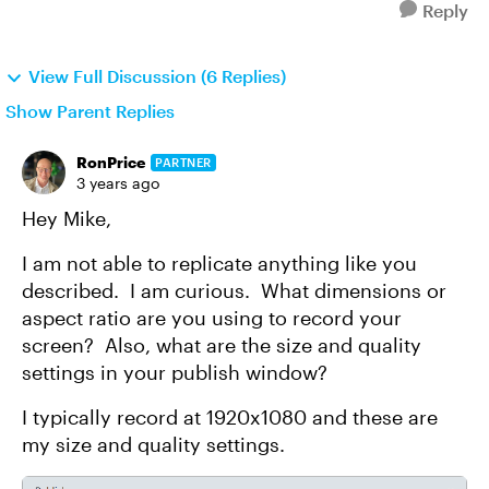
Reply
View Full Discussion (6 Replies)
Show Parent Replies
RonPrice
PARTNER
3 years ago
Hey Mike,
I am not able to replicate anything like you
described. I am curious. What dimensions or
aspect ratio are you using to record your
screen? Also, what are the size and quality
settings in your publish window?
I typically record at 1920x1080 and these are
my size and quality settings.