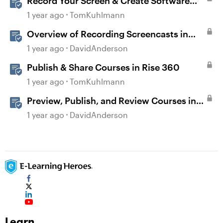
Record Your Screen & Create Software
Simulations in Storyline 360
1 year ago
TomKuhlmann
Overview of Recording Screencasts in
Storyline
1 year ago
DavidAnderson
Publish & Share Courses in Rise 360
1 year ago
TomKuhlmann
Preview, Publish, and Review Courses in
Storyline
1 year ago
DavidAnderson
Learn