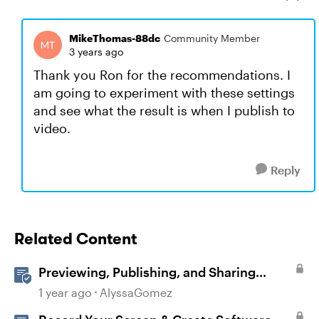
MikeThomas-88dc
Community Member
3 years ago
Thank you Ron for the recommendations. I
am going to experiment with these settings
and see what the result is when I publish to
video.
Reply
Related Content
Previewing, Publishing, and Sharing
Content
1 year ago
AlyssaGomez