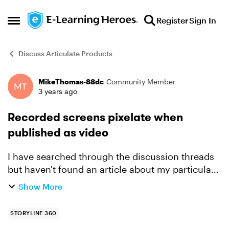
Skip to content
Register
Sign In
Open Side Menu
Discuss Articulate Products
MikeThomas-88dc
Community Member
Forum Discussion
3 years ago
Recorded screens pixelate when
published as video
I have searched through the discussion threads
but haven't found an article about my particular
problem. I created a demo in SL where I
Show More
recorded the screens of an application. The
resulting screen...
STORYLINE 360