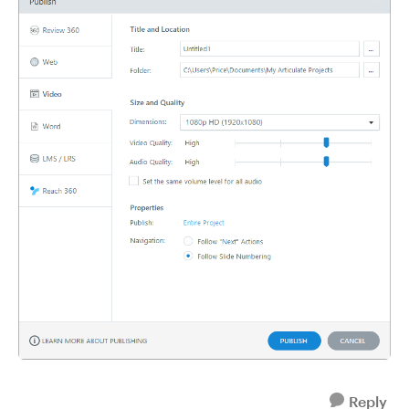
Reply