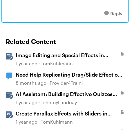
Reply
Related Content
Image Editing and Special Effects in
Storyline 360
1 year ago
TomKuhlmann
Need Help Replicating Drag/Slide Effect on
Character
8 months ago
Provider4Traini
AI Assistant: Building Effective Quizzes
and Knowledge Checks
1 year ago
JohnreyLandoay
Create Parallax Effects with Sliders in
Storyline 360
1 year ago
TomKuhlmann