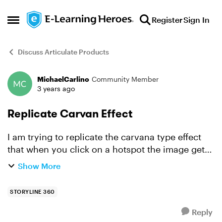
Skip to content
Register
Sign In
Open Side Menu
Discuss Articulate Products
MichaelCarlino
Community Member
Forum Discussion
3 years ago
Replicate Carvan Effect
I am trying to replicate the carvana type effect
that when you click on a hotspot the image get
smaller. Since I am using multiple states is there
Show More
a way to make sure all the states change size
when...
STORYLINE 360
Reply