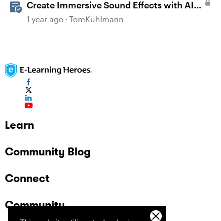
Create Immersive Sound Effects with AI
Assistant in Storyline
1 year ago
TomKuhlmann
Learn
Community Blog
Connect
Community