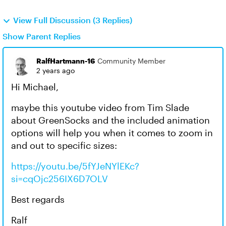
View Full Discussion (3 Replies)
Show Parent Replies
RalfHartmann-16
Community Member
2 years ago
Hi Michael,
maybe this youtube video from Tim Slade
about GreenSocks and the included animation
options will help you when it comes to zoom in
and out to specific sizes:
https://youtu.be/5fYJeNYlEKc?
si=cqOjc256IX6D7OLV
Best regards
Ralf